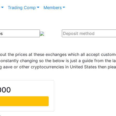
n
Trading Comp
Members
 out the prices at these exchanges which all accept custome
onstantly changing so the below is just a guide from the l
 aave or other cryptocurrencies in United States then ple
000