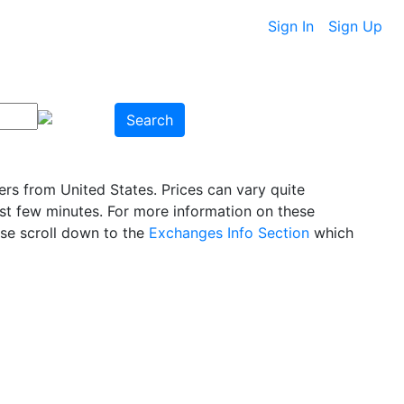
Sign In
Sign Up
Search
rs from United States. Prices can vary quite
ast few minutes. For more information on these
ase scroll down to the
Exchanges Info Section
which