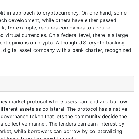
plit in approach to cryptocurrency. On one hand, some
tech development, while others have either passed
ork, for example, requires companies to acquire
 virtual currencies. On a federal level, there is a large
rent opinions on crypto. Although U.S. crypto banking
S. digital asset company with a bank charter, recognized
oney market protocol where users can lend and borrow
fferent assets as collateral. The protocol has a native
a governance token that lets the community decide the
 a collective manner. The lenders can earn interest by
market, while borrowers can borrow by collateralizing
ut loans from the liquidity pools.