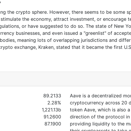
s
ting the crypto sphere. However, there seems to be some s
 stimulate the economy, attract investment, or encourage 
egulations, or have suggested to do so. The state of New Y
urrency businesses, and even issued a "greenlist" of accepted
bodies, meaning lots of overlapping jurisdictions and diffe
rypto exchange, Kraken, stated that it became the first U.
89.2133
Aave is a decentralized m
2.28%
cryptocurrency across 20 di
1,221.13b
token Aave, which is also 
91.2600
direction of the protocol in
87.1900
providing liquidity to the 
their cryptoassets to take o