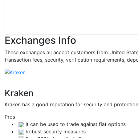
Exchanges Info
These exchanges all accept customers from United States.
transaction fees, security, verification requirements, d
Kraken
Kraken has a good reputation for security and protecti
Pros
It can be used to trade against fiat options
Robust security measures