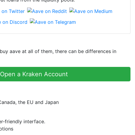
y aave at all of them, there can be differences in
Open a Kraken Account
 Canada, the EU and Japan
r-friendly interface.
ptions