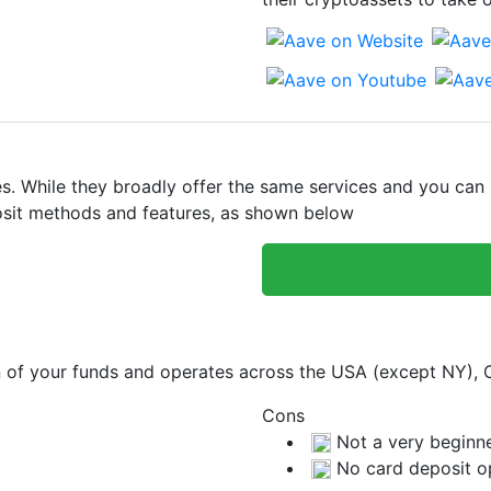
 While they broadly offer the same services and you can bu
eposit methods and features, as shown below
on of your funds and operates across the USA (except NY),
Cons
Not a very beginne
No card deposit o