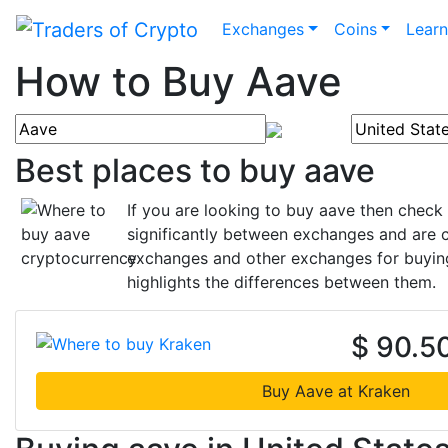
Exchanges
Coins
Lear
How to Buy Aave
Best places to buy aave
If you are looking to buy aave then check
significantly between exchanges and are c
exchanges and other exchanges for buying
highlights the differences between them.
$ 90.5
Buy Aave at Kraken