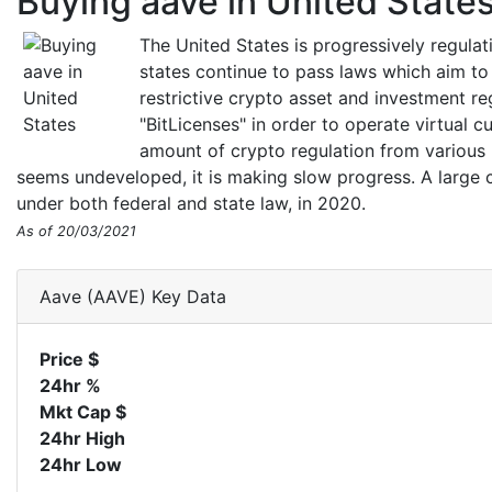
Buying aave in United State
The United States is progressively regula
states continue to pass laws which aim to
restrictive crypto asset and investment r
"BitLicenses" in order to operate virtual c
amount of crypto regulation from various 
seems undeveloped, it is making slow progress. A large c
under both federal and state law, in 2020.
As of 20/03/2021
Aave (AAVE) Key Data
Price $
24hr %
Mkt Cap $
24hr High
24hr Low