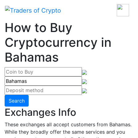
How to Buy
Cryptocurrency in
Bahamas
Search
Exchanges Info
These exchanges all accept customers from Bahamas.
While they broadly offer the same services and you