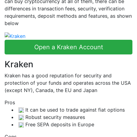
can buy cryptocurrency at all of them, there can be
differences in transaction fees, security, verification
requirements, deposit methods and features, as shown
below
Open a Kraken Account
Kraken
Kraken has a good reputation for security and
protection of your funds and operates across the USA
(except NY), Canada, the EU and Japan
Pros
It can be used to trade against fiat options
Robust security measures
Free SEPA deposits in Europe
Cons