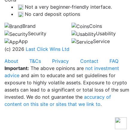
Not a very beginner-friendly interface.
No card deposit options
Brand
Coins
Security
Usability
App
Service
(c) 2026
Last Click Wins Ltd
About
T&Cs
Privacy
Contact
FAQ
Important:
The above opinions are
not investment
advice
and aim to educate and set guidelines for
exposure to highly volatile assets. Exposure to crypto
assets can lead to a significant or total loss of the sum
invested. We do not guarantee the
accuracy of
content on this site or sites that we link to
.