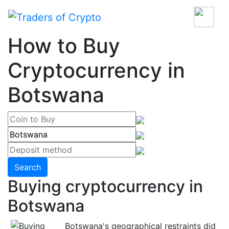
How to Buy
Cryptocurrency in
Botswana
Search
Buying cryptocurrency in
Botswana
Botswana's geographical restraints did