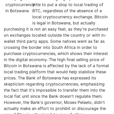
little to put a stop to local trading of
BTC, regardless of the absence of a
local cryptocurrency exchange. Bitcoin
is legal in Botswana, but actually
purchasing it is not an easy feat, as they're purchased
on exchanges located outside the country or with in-
wallet third party apps. Some natives went as far as
crossing the border into South Africa in order to
purchase cryptocurrencies, which shows their interest
in the digital economy. The high final selling price of
Bitcoin in Botswana is affected by the lack of a formal
local trading platform that would help stabilize these
prices. The Bank of Botswana has expressed its
skepticism regarding cryptocurrencies, emphasizing
the fact that it's impossible to transfer them into the
local fiat unit since the Bank doesn't regulate them.
However, the Bank's governor, Moses Pelaelo, didn't
actually make an effort to prohibit or discourage the