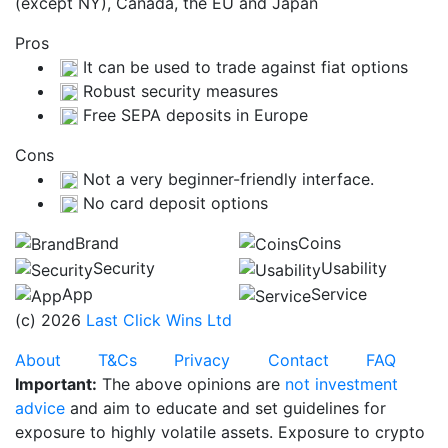
(except NY), Canada, the EU and Japan
Pros
It can be used to trade against fiat options
Robust security measures
Free SEPA deposits in Europe
Cons
Not a very beginner-friendly interface.
No card deposit options
Brand
Coins
Security
Usability
App
Service
(c) 2026
Last Click Wins Ltd
About
T&Cs
Privacy
Contact
FAQ
Important:
The above opinions are
not investment
advice
and aim to educate and set guidelines for
exposure to highly volatile assets. Exposure to crypto