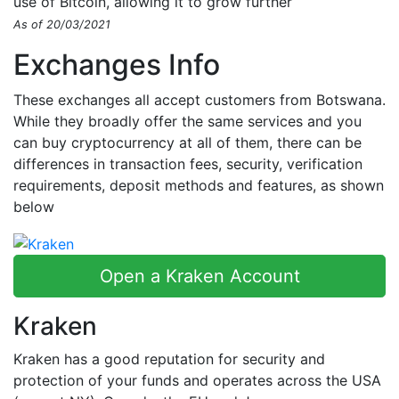
use of Bitcoin, allowing it to grow further
As of 20/03/2021
Exchanges Info
These exchanges all accept customers from Botswana.
While they broadly offer the same services and you
can buy cryptocurrency at all of them, there can be
differences in transaction fees, security, verification
requirements, deposit methods and features, as shown
below
Open a Kraken Account
Kraken
Kraken has a good reputation for security and
protection of your funds and operates across the USA