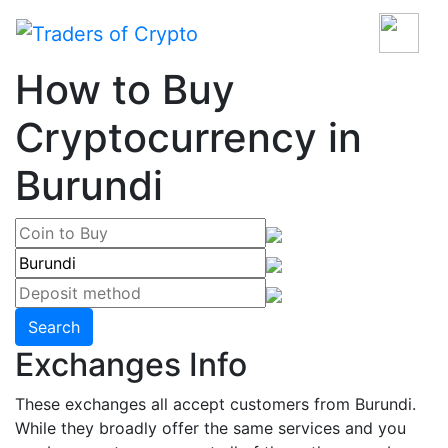
How to Buy
Cryptocurrency in
Burundi
Search
Exchanges Info
These exchanges all accept customers from Burundi.
While they broadly offer the same services and you