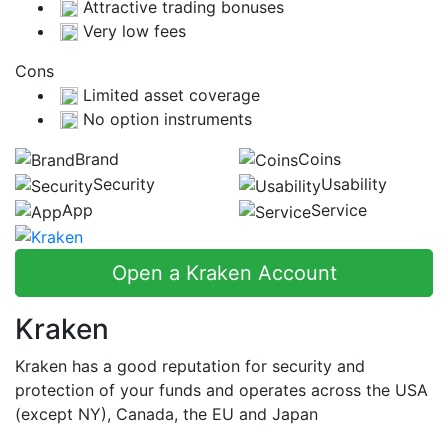
Attractive trading bonuses
Very low fees
Cons
Limited asset coverage
No option instruments
Brand
Coins
Security
Usability
App
Service
Open a Kraken Account
Kraken
Kraken has a good reputation for security and
protection of your funds and operates across the USA
(except NY), Canada, the EU and Japan