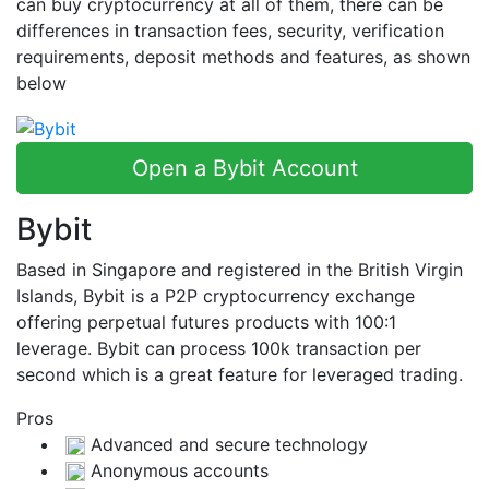
can buy cryptocurrency at all of them, there can be
differences in transaction fees, security, verification
requirements, deposit methods and features, as shown
below
Open a Bybit Account
Bybit
Based in Singapore and registered in the British Virgin
Islands, Bybit is a P2P cryptocurrency exchange
offering perpetual futures products with 100:1
leverage. Bybit can process 100k transaction per
second which is a great feature for leveraged trading.
Pros
Advanced and secure technology
Anonymous accounts