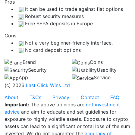
Pros
It can be used to trade against fiat options
Robust security measures
Free SEPA deposits in Europe
Cons
Not a very beginner-friendly interface.
No card deposit options
Brand
Coins
Security
Usability
App
Service
(c) 2026
Last Click Wins Ltd
About
T&Cs
Privacy
Contact
FAQ
Important:
The above opinions are
not investment
advice
and aim to educate and set guidelines for
exposure to highly volatile assets. Exposure to crypto
assets can lead to a significant or total loss of the sum
invested. We do not guarantee the
accuracy of