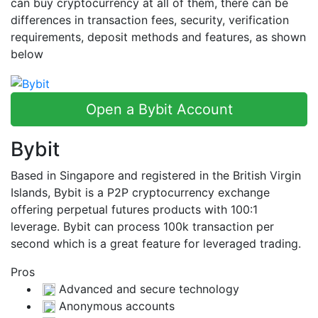
can buy cryptocurrency at all of them, there can be
differences in transaction fees, security, verification
requirements, deposit methods and features, as shown
below
Open a Bybit Account
Bybit
Based in Singapore and registered in the British Virgin
Islands, Bybit is a P2P cryptocurrency exchange
offering perpetual futures products with 100:1
leverage. Bybit can process 100k transaction per
second which is a great feature for leveraged trading.
Pros
Advanced and secure technology
Anonymous accounts