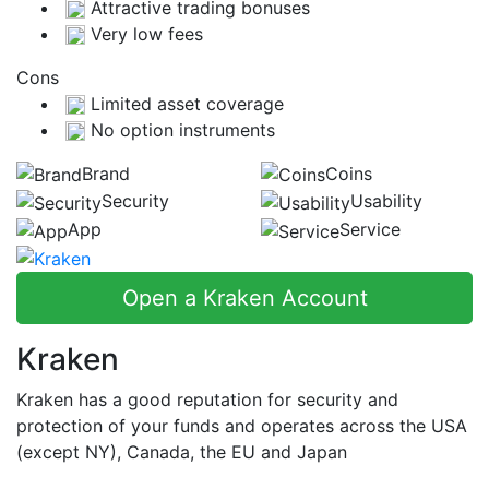
Attractive trading bonuses
Very low fees
Cons
Limited asset coverage
No option instruments
Brand
Coins
Security
Usability
App
Service
Open a Kraken Account
Kraken
Kraken has a good reputation for security and
protection of your funds and operates across the USA
(except NY), Canada, the EU and Japan