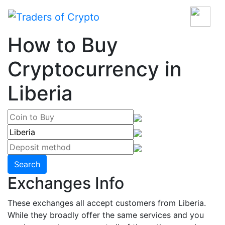
How to Buy
Cryptocurrency in
Liberia
Search
Exchanges Info
These exchanges all accept customers from Liberia.
While they broadly offer the same services and you