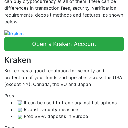
can buy cryptocurrency at all of them, there can be
differences in transaction fees, security, verification
requirements, deposit methods and features, as shown
below
Open a Kraken Account
Kraken
Kraken has a good reputation for security and
protection of your funds and operates across the USA
(except NY), Canada, the EU and Japan
Pros
It can be used to trade against fiat options
Robust security measures
Free SEPA deposits in Europe
Cons