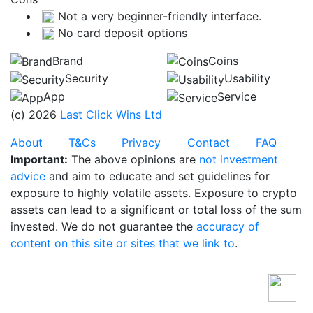
Not a very beginner-friendly interface.
No card deposit options
Brand
Coins
Security
Usability
App
Service
(c) 2026
Last Click Wins Ltd
About
T&Cs
Privacy
Contact
FAQ
Important:
The above opinions are
not investment
advice
and aim to educate and set guidelines for
exposure to highly volatile assets. Exposure to crypto
assets can lead to a significant or total loss of the sum
invested. We do not guarantee the
accuracy of
content on this site or sites that we link to
.