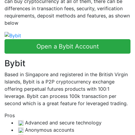
can buy cryptocurrency at all of them, there can be
differences in transaction fees, security, verification
requirements, deposit methods and features, as shown
below
Open a Bybit Account
Bybit
Based in Singapore and registered in the British Virgin
Islands, Bybit is a P2P cryptocurrency exchange
offering perpetual futures products with 100:1
leverage. Bybit can process 100k transaction per
second which is a great feature for leveraged trading.
Pros
Advanced and secure technology
Anonymous accounts