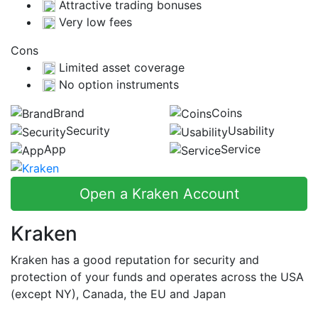
Attractive trading bonuses
Very low fees
Cons
Limited asset coverage
No option instruments
Brand
Coins
Security
Usability
App
Service
Open a Kraken Account
Kraken
Kraken has a good reputation for security and
protection of your funds and operates across the USA
(except NY), Canada, the EU and Japan