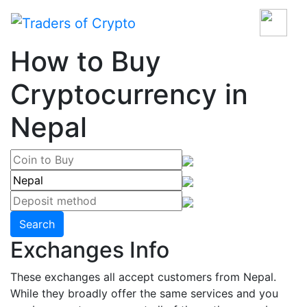
How to Buy
Cryptocurrency in
Nepal
Search
Exchanges Info
These exchanges all accept customers from Nepal.
While they broadly offer the same services and you