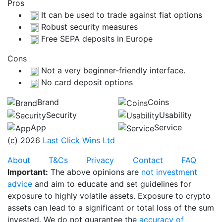
Pros
It can be used to trade against fiat options
Robust security measures
Free SEPA deposits in Europe
Cons
Not a very beginner-friendly interface.
No card deposit options
Brand
Coins
Security
Usability
App
Service
(c) 2026
Last Click Wins Ltd
About
T&Cs
Privacy
Contact
FAQ
Important:
The above opinions are
not investment
advice
and aim to educate and set guidelines for
exposure to highly volatile assets. Exposure to crypto
assets can lead to a significant or total loss of the sum
invested. We do not guarantee the
accuracy of