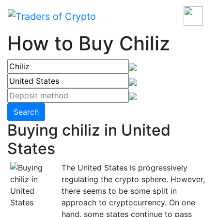
How to Buy Chiliz
Search
Buying chiliz in United
States
The United States is progressively
regulating the crypto sphere. However,
there seems to be some split in
approach to cryptocurrency. On one
hand, some states continue to pass