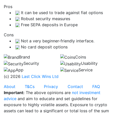
Pros
It can be used to trade against fiat options
Robust security measures
Free SEPA deposits in Europe
Cons
Not a very beginner-friendly interface.
No card deposit options
Brand
Coins
Security
Usability
App
Service
(c) 2026
Last Click Wins Ltd
About
T&Cs
Privacy
Contact
FAQ
Important:
The above opinions are
not investment
advice
and aim to educate and set guidelines for
exposure to highly volatile assets. Exposure to crypto
assets can lead to a significant or total loss of the sum