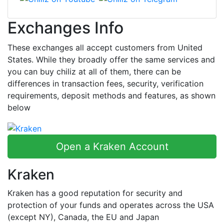
Exchanges Info
These exchanges all accept customers from United
States. While they broadly offer the same services and
you can buy chiliz at all of them, there can be
differences in transaction fees, security, verification
requirements, deposit methods and features, as shown
below
Open a Kraken Account
Kraken
Kraken has a good reputation for security and
protection of your funds and operates across the USA
(except NY), Canada, the EU and Japan