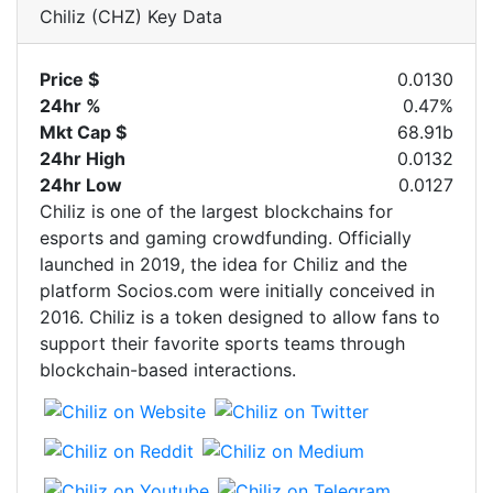
Chiliz (CHZ) Key Data
Price $
0.0130
24hr %
0.47%
Mkt Cap $
68.91b
24hr High
0.0132
24hr Low
0.0127
Chiliz is one of the largest blockchains for
esports and gaming crowdfunding. Officially
launched in 2019, the idea for Chiliz and the
platform Socios.com were initially conceived in
2016. Chiliz is a token designed to allow fans to
support their favorite sports teams through
blockchain-based interactions.