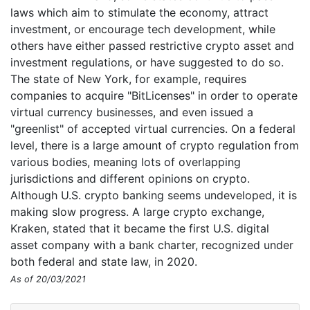
laws which aim to stimulate the economy, attract
investment, or encourage tech development, while
others have either passed restrictive crypto asset and
investment regulations, or have suggested to do so.
The state of New York, for example, requires
companies to acquire "BitLicenses" in order to operate
virtual currency businesses, and even issued a
"greenlist" of accepted virtual currencies. On a federal
level, there is a large amount of crypto regulation from
various bodies, meaning lots of overlapping
jurisdictions and different opinions on crypto.
Although U.S. crypto banking seems undeveloped, it is
making slow progress. A large crypto exchange,
Kraken, stated that it became the first U.S. digital
asset company with a bank charter, recognized under
both federal and state law, in 2020.
As of 20/03/2021