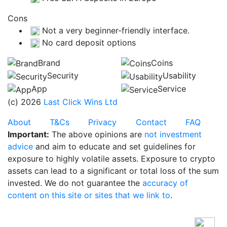
Cons
Not a very beginner-friendly interface.
No card deposit options
Brand
Coins
Security
Usability
App
Service
(c) 2026
Last Click Wins Ltd
About
T&Cs
Privacy
Contact
FAQ
Important:
The above opinions are
not investment
advice
and aim to educate and set guidelines for
exposure to highly volatile assets. Exposure to crypto
assets can lead to a significant or total loss of the sum
invested. We do not guarantee the
accuracy of
content on this site or sites that we link to
.