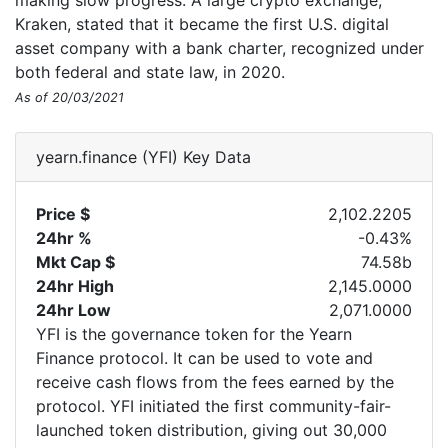
making slow progress. A large crypto exchange,
Kraken, stated that it became the first U.S. digital
asset company with a bank charter, recognized under
both federal and state law, in 2020.
As of 20/03/2021
yearn.finance (YFI) Key Data
Price $
2,102.2205
24hr %
-0.43%
Mkt Cap $
74.58b
24hr High
2,145.0000
24hr Low
2,071.0000
YFI is the governance token for the Yearn
Finance protocol. It can be used to vote and
receive cash flows from the fees earned by the
protocol. YFI initiated the first community-fair-
launched token distribution, giving out 30,000