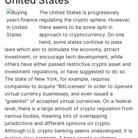
United States
The United States is progressively
regulating the crypto sphere. However,
there seems to be some split in
approach to cryptocurrency. On one
hand, some states continue to pass
laws which aim to stimulate the economy, attract
investment, or encourage tech development, while
others have either passed restrictive crypto asset and
investment regulations, or have suggested to do so.
The state of New York, for example, requires
companies to acquire "BitLicenses" in order to operate
virtual currency businesses, and even issued a
"greenlist" of accepted virtual currencies. On a federal
level, there is a large amount of crypto regulation from
various bodies, meaning lots of overlapping
jurisdictions and different opinions on crypto.
Although U.S. crypto banking seems undeveloped, it is