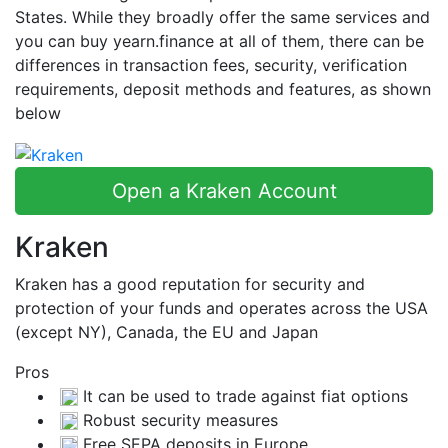
States. While they broadly offer the same services and
you can buy yearn.finance at all of them, there can be
differences in transaction fees, security, verification
requirements, deposit methods and features, as shown
below
Open a Kraken Account
Kraken
Kraken has a good reputation for security and
protection of your funds and operates across the USA
(except NY), Canada, the EU and Japan
Pros
It can be used to trade against fiat options
Robust security measures
Free SEPA deposits in Europe