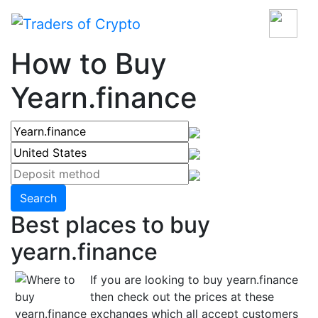
How to Buy
Yearn.finance
Search
Best places to buy
yearn.finance
If you are looking to buy yearn.finance
then check out the prices at these
exchanges which all accept customers