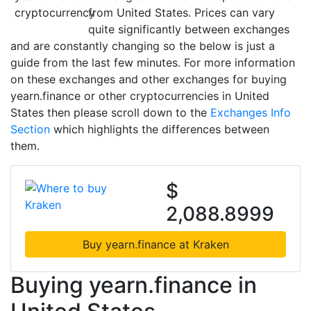
from United States. Prices can vary
quite significantly between exchanges
and are constantly changing so the below is just a
guide from the last few minutes. For more information
on these exchanges and other exchanges for buying
yearn.finance or other cryptocurrencies in United
States then please scroll down to the
Exchanges Info
Section
which highlights the differences between
them.
$
2,088.8999
Buy yearn.finance at Kraken
Buying yearn.finance in