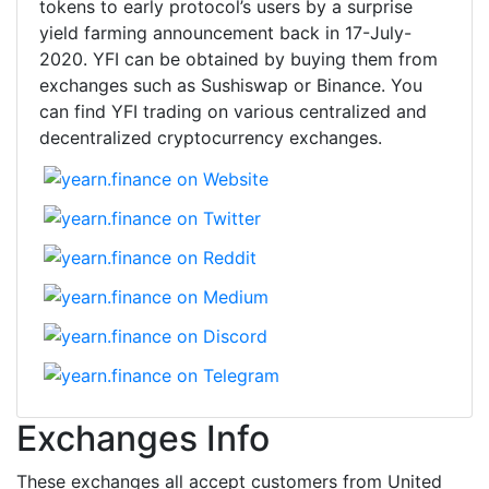
tokens to early protocol’s users by a surprise
yield farming announcement back in 17-July-
2020. YFI can be obtained by buying them from
exchanges such as Sushiswap or Binance. You
can find YFI trading on various centralized and
decentralized cryptocurrency exchanges.
Exchanges Info
These exchanges all accept customers from United