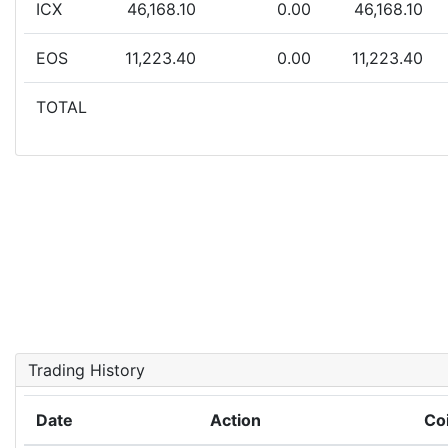
ICX
46,168.10
0.00
46,168.10
EOS
11,223.40
0.00
11,223.40
TOTAL
Trading History
Date
Action
Co