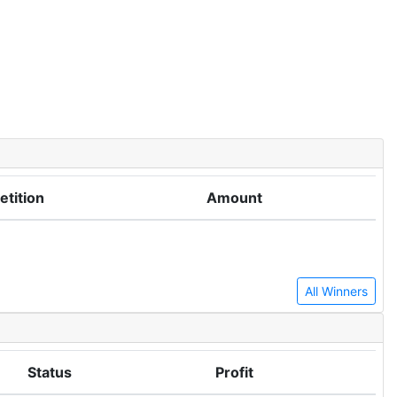
tition
Amount
All Winners
Status
Profit