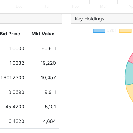
Key Holdings
Bid Price
Mkt Value
1.0000
60,611
1.0332
19,220
1,901.2300
10,457
0.0690
9,911
45.4200
5,101
6.4320
4,664