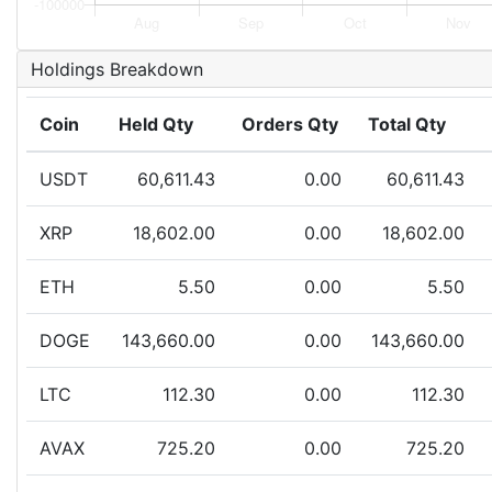
Holdings Breakdown
Coin
Held Qty
Orders Qty
Total Qty
USDT
60,611.43
0.00
60,611.43
XRP
18,602.00
0.00
18,602.00
ETH
5.50
0.00
5.50
DOGE
143,660.00
0.00
143,660.00
LTC
112.30
0.00
112.30
AVAX
725.20
0.00
725.20