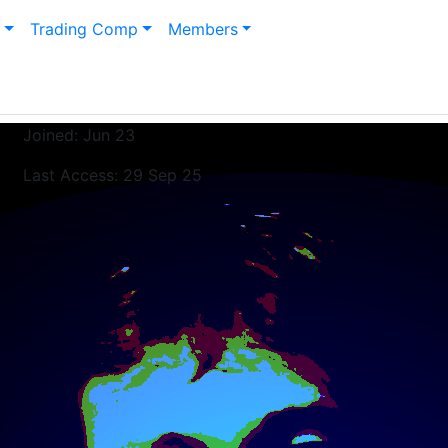
n
Trading Comp
Members
Joined: Jun 23
Last Access: 29 Sep 25