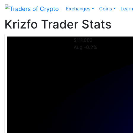
Exchanges
Coins
Lear
Krizfo Trader Stats
$111,003
Aug -0.2%