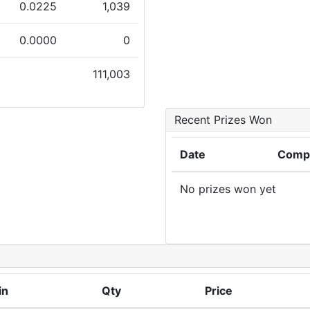
0.0225
1,039
0.0000
0
111,003
Recent Prizes Won
Date
Compe
No prizes won yet
in
Qty
Price