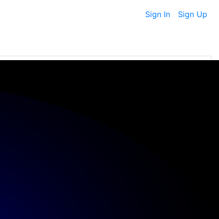
Sign In
Sign Up