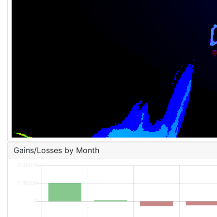
Gains/Losses by Month