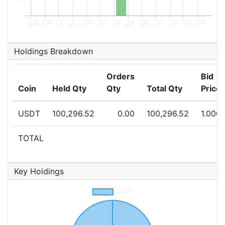
Holdings Breakdown
Orders
Bid
Coin
Held Qty
Qty
Total Qty
Price
USDT
100,296.52
0.00
100,296.52
1.000
TOTAL
Key Holdings