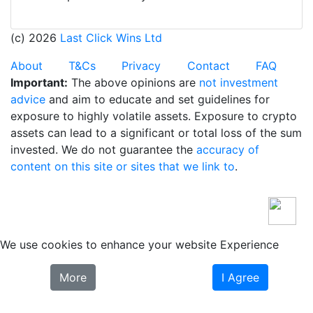
(c) 2026
Last Click Wins Ltd
About
T&Cs
Privacy
Contact
FAQ
Important:
The above opinions are
not investment
advice
and aim to educate and set guidelines for
exposure to highly volatile assets. Exposure to crypto
assets can lead to a significant or total loss of the sum
invested. We do not guarantee the
accuracy of
content on this site or sites that we link to
.
We use cookies to enhance your website Experience
More
I Agree