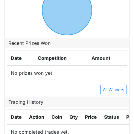
Recent Prizes Won
Date
Competition
Amount
No prizes won yet
All Winners
Trading History
Date
Action
Coin
Qty
Price
Status
Pro
No completed trades yet.