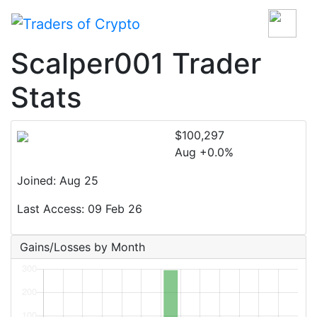
Scalper001 Trader
Stats
$100,297
Aug +0.0%
Joined: Aug 25
Last Access: 09 Feb 26
Gains/Losses by Month