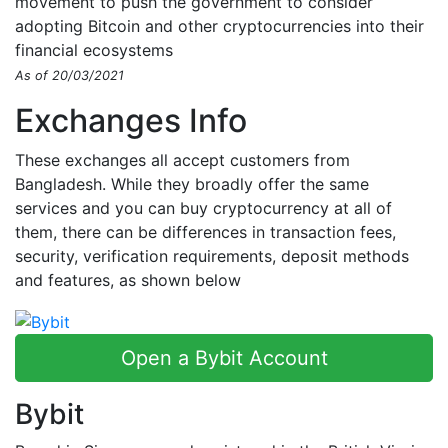
movement to push the government to consider
adopting Bitcoin and other cryptocurrencies into their
financial ecosystems
As of 20/03/2021
Exchanges Info
These exchanges all accept customers from
Bangladesh. While they broadly offer the same
services and you can buy cryptocurrency at all of
them, there can be differences in transaction fees,
security, verification requirements, deposit methods
and features, as shown below
Open a Bybit Account
Bybit