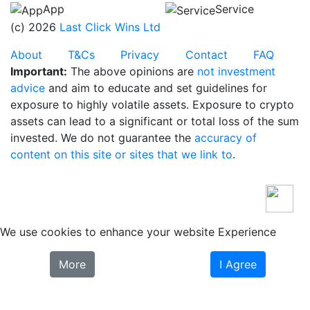
App
Service
(c) 2026
Last Click Wins Ltd
About
T&Cs
Privacy
Contact
FAQ
Important:
The above opinions are
not investment
advice
and aim to educate and set guidelines for
exposure to highly volatile assets. Exposure to crypto
assets can lead to a significant or total loss of the sum
invested. We do not guarantee the
accuracy of
content on this site or sites that we link to
.
We use cookies to enhance your website Experience
More
I Agree