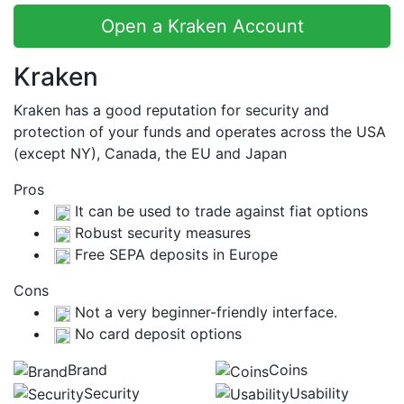
Open a Kraken Account
Kraken
Kraken has a good reputation for security and
protection of your funds and operates across the USA
(except NY), Canada, the EU and Japan
Pros
It can be used to trade against fiat options
Robust security measures
Free SEPA deposits in Europe
Cons
Not a very beginner-friendly interface.
No card deposit options
Brand
Coins
Security
Usability