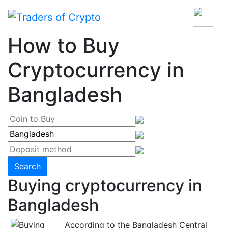
How to Buy
Cryptocurrency in
Bangladesh
Search
Buying cryptocurrency in
Bangladesh
According to the Bangladesh Central