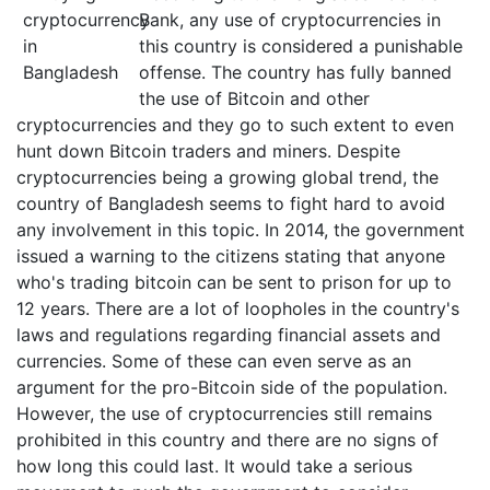
Bank, any use of cryptocurrencies in
this country is considered a punishable
offense. The country has fully banned
the use of Bitcoin and other
cryptocurrencies and they go to such extent to even
hunt down Bitcoin traders and miners. Despite
cryptocurrencies being a growing global trend, the
country of Bangladesh seems to fight hard to avoid
any involvement in this topic. In 2014, the government
issued a warning to the citizens stating that anyone
who's trading bitcoin can be sent to prison for up to
12 years. There are a lot of loopholes in the country's
laws and regulations regarding financial assets and
currencies. Some of these can even serve as an
argument for the pro-Bitcoin side of the population.
However, the use of cryptocurrencies still remains
prohibited in this country and there are no signs of
how long this could last. It would take a serious