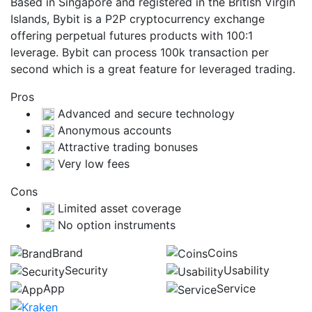
Based in Singapore and registered in the British Virgin
Islands, Bybit is a P2P cryptocurrency exchange
offering perpetual futures products with 100:1
leverage. Bybit can process 100k transaction per
second which is a great feature for leveraged trading.
Pros
Advanced and secure technology
Anonymous accounts
Attractive trading bonuses
Very low fees
Cons
Limited asset coverage
No option instruments
Brand
Coins
Security
Usability
App
Service