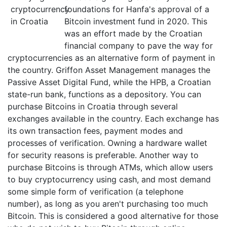
foundations for Hanfa's approval of a
Bitcoin investment fund in 2020. This
was an effort made by the Croatian
financial company to pave the way for
cryptocurrencies as an alternative form of payment in
the country. Griffon Asset Management manages the
Passive Asset Digital Fund, while the HPB, a Croatian
state-run bank, functions as a depository. You can
purchase Bitcoins in Croatia through several
exchanges available in the country. Each exchange has
its own transaction fees, payment modes and
processes of verification. Owning a hardware wallet
for security reasons is preferable. Another way to
purchase Bitcoins is through ATMs, which allow users
to buy cryptocurrency using cash, and most demand
some simple form of verification (a telephone
number), as long as you aren't purchasing too much
Bitcoin. This is considered a good alternative for those