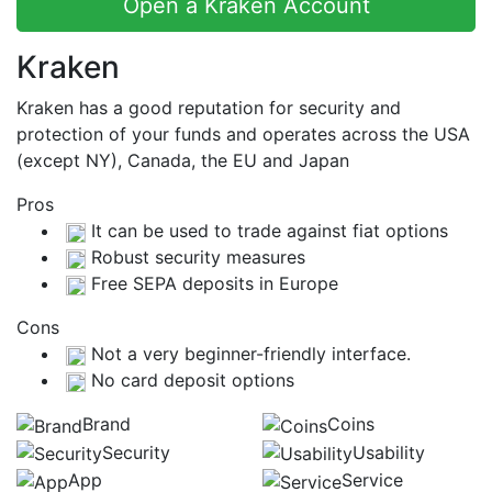
Open a Kraken Account
Kraken
Kraken has a good reputation for security and
protection of your funds and operates across the USA
(except NY), Canada, the EU and Japan
Pros
It can be used to trade against fiat options
Robust security measures
Free SEPA deposits in Europe
Cons
Not a very beginner-friendly interface.
No card deposit options
Brand
Coins
Security
Usability
App
Service