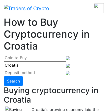
How to Buy
Cryptocurrency in
Croatia
Search
Buying cryptocurrency in
Croatia
Croatia's growing economy laid the