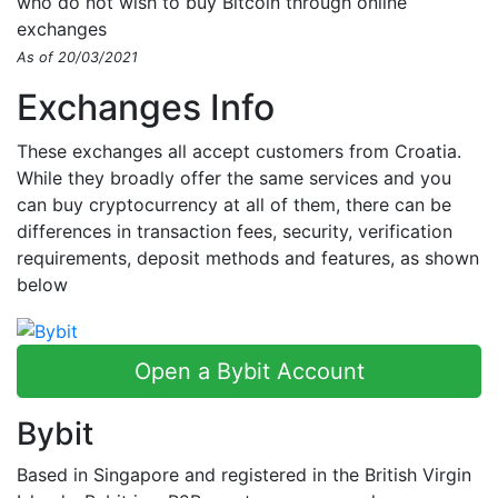
who do not wish to buy Bitcoin through online
exchanges
As of 20/03/2021
Exchanges Info
These exchanges all accept customers from Croatia.
While they broadly offer the same services and you
can buy cryptocurrency at all of them, there can be
differences in transaction fees, security, verification
requirements, deposit methods and features, as shown
below
Open a Bybit Account
Bybit
Based in Singapore and registered in the British Virgin