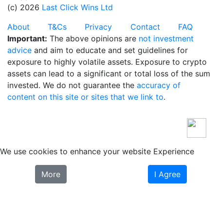
(c) 2026
Last Click Wins Ltd
About
T&Cs
Privacy
Contact
FAQ
Important:
The above opinions are
not investment
advice
and aim to educate and set guidelines for
exposure to highly volatile assets. Exposure to crypto
assets can lead to a significant or total loss of the sum
invested. We do not guarantee the
accuracy of
content on this site or sites that we link to
.
We use cookies to enhance your website Experience
More
I Agree