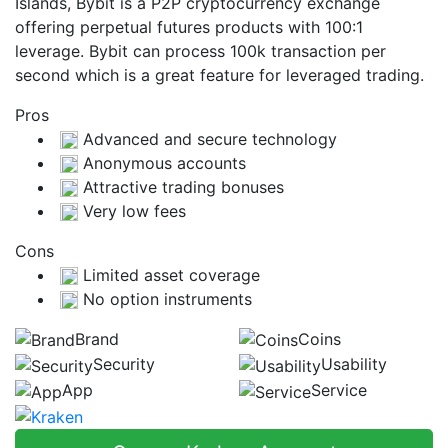
Islands, Bybit is a P2P cryptocurrency exchange
offering perpetual futures products with 100:1
leverage. Bybit can process 100k transaction per
second which is a great feature for leveraged trading.
Pros
Advanced and secure technology
Anonymous accounts
Attractive trading bonuses
Very low fees
Cons
Limited asset coverage
No option instruments
Brand
Coins
Security
Usability
App
Service