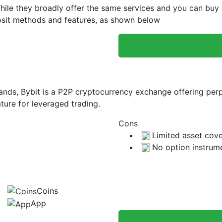
le they broadly offer the same services and you can buy cr
eposit methods and features, as shown below
slands, Bybit is a P2P cryptocurrency exchange offering per
ture for leveraged trading.
Cons
Limited asset cov
No option instrum
Coins
App