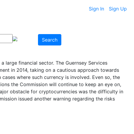
Sign In
Sign Up
Search
 large financial sector. The Guernsey Services
ement in 2014, taking on a cautious approach towards
 in cases where such currency is involved. Even so, the
ions the Commission will continue to keep an eye on,
or obstacle for cryptocurrencies was the difficulty in
mmission issued another warning regarding the risks