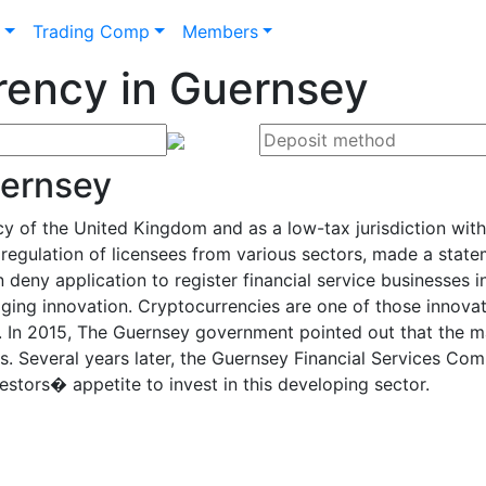
n
Trading Comp
Members
rency in Guernsey
uernsey
of the United Kingdom and as a low-tax jurisdiction with a
regulation of licensees from various sectors, made a stat
an deny application to register financial service businesses
ing innovation. Cryptocurrencies are one of those innovat
 In 2015, The Guernsey government pointed out that the maj
s. Several years later, the Guernsey Financial Services Co
estors� appetite to invest in this developing sector.