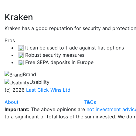
Kraken
Kraken has a good reputation for security and protecti
Pros
It can be used to trade against fiat options
Robust security measures
Free SEPA deposits in Europe
Brand
Usability
(c) 2026
Last Click Wins Ltd
About
T&Cs
Important:
The above opinions are
not investment advic
to a significant or total loss of the sum invested. We do