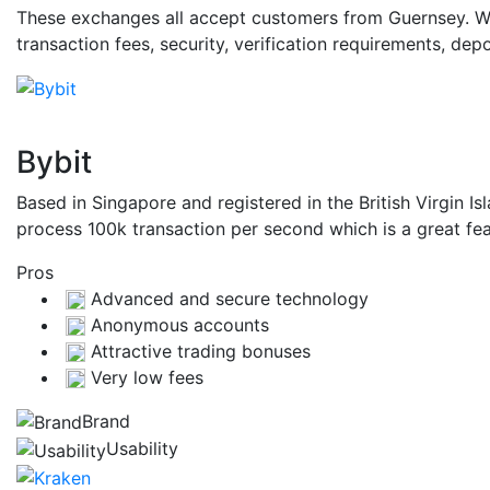
These exchanges all accept customers from Guernsey. Whi
transaction fees, security, verification requirements, d
Bybit
Based in Singapore and registered in the British Virgin I
process 100k transaction per second which is a great fea
Pros
Advanced and secure technology
Anonymous accounts
Attractive trading bonuses
Very low fees
Brand
Usability