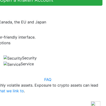
 Canada, the EU and Japan
r-friendly interface.
ptions
Security
Service
FAQ
hly volatile assets. Exposure to crypto assets can lead
hat we link to
.