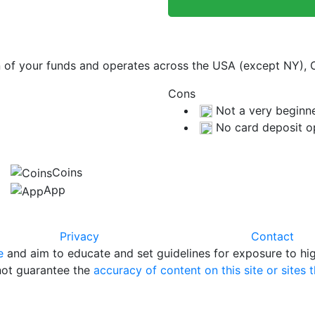
on of your funds and operates across the USA (except NY),
Cons
Not a very beginne
No card deposit o
Coins
App
Privacy
Contact
e
and aim to educate and set guidelines for exposure to hig
 not guarantee the
accuracy of content on this site or sites t