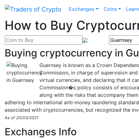
Exchanges
Coins
Lear
How to Buy Cryptocur
Buying cryptocurrency in G
Guernsey is known as a Crown Dependency 
Commission, in charge of supervision and 
virtual currencies, and declaring that it c
Commission�s policy consists of encourag
along with the risks that accompany them.
adhering to international anti-money laundering standard
associated with cryptocurrencies, but recognized the inv
As of 20/03/2021
Exchanges Info