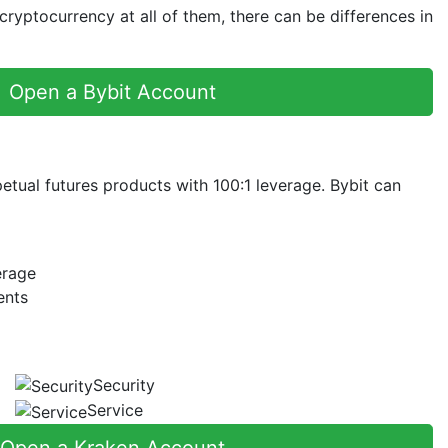
yptocurrency at all of them, there can be differences in
Open a Bybit Account
petual futures products with 100:1 leverage. Bybit can
erage
ents
Security
Service
Open a Kraken Account