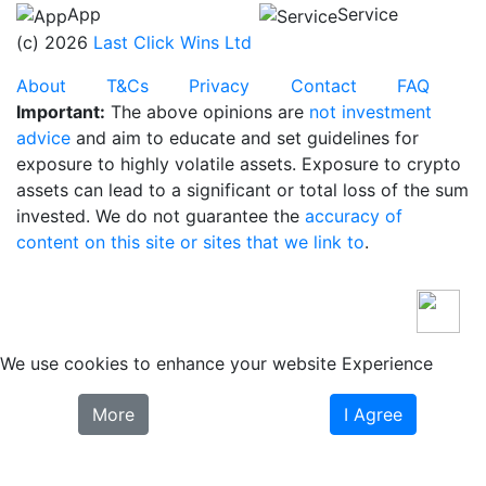
App
Service
(c) 2026
Last Click Wins Ltd
About
T&Cs
Privacy
Contact
FAQ
Important:
The above opinions are
not investment
advice
and aim to educate and set guidelines for
exposure to highly volatile assets. Exposure to crypto
assets can lead to a significant or total loss of the sum
invested. We do not guarantee the
accuracy of
content on this site or sites that we link to
.
We use cookies to enhance your website Experience
More
I Agree