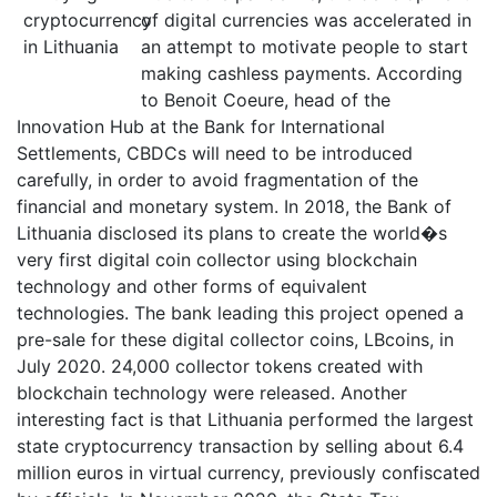
of digital currencies was accelerated in
an attempt to motivate people to start
making cashless payments. According
to Benoit Coeure, head of the
Innovation Hub at the Bank for International
Settlements, CBDCs will need to be introduced
carefully, in order to avoid fragmentation of the
financial and monetary system. In 2018, the Bank of
Lithuania disclosed its plans to create the world�s
very first digital coin collector using blockchain
technology and other forms of equivalent
technologies. The bank leading this project opened a
pre-sale for these digital collector coins, LBcoins, in
July 2020. 24,000 collector tokens created with
blockchain technology were released. Another
interesting fact is that Lithuania performed the largest
state cryptocurrency transaction by selling about 6.4
million euros in virtual currency, previously confiscated