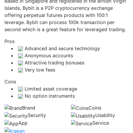
Based in Singapore and registered in the British Virgin
Islands, Bybit is a P2P cryptocurrency exchange
offering perpetual futures products with 100:1
leverage. Bybit can process 100k transaction per
second which is a great feature for leveraged trading.
Pros
Advanced and secure technology
Anonymous accounts
Attractive trading bonuses
Very low fees
Cons
Limited asset coverage
No option instruments
Brand
Coins
Security
Usability
App
Service