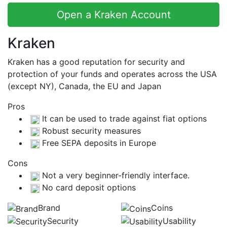
Open a Kraken Account
Kraken
Kraken has a good reputation for security and
protection of your funds and operates across the USA
(except NY), Canada, the EU and Japan
Pros
It can be used to trade against fiat options
Robust security measures
Free SEPA deposits in Europe
Cons
Not a very beginner-friendly interface.
No card deposit options
Brand
Coins
Security
Usability