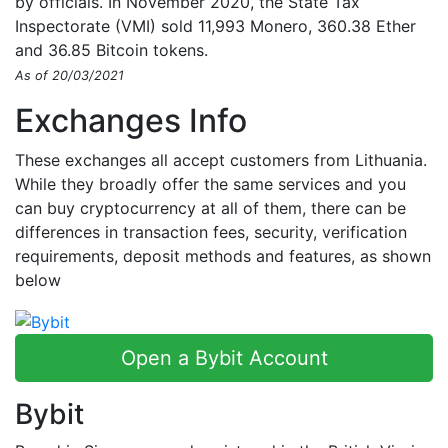
by officials. In November 2020, the State Tax
Inspectorate (VMI) sold 11,993 Monero, 360.38 Ether
and 36.85 Bitcoin tokens.
As of 20/03/2021
Exchanges Info
These exchanges all accept customers from Lithuania.
While they broadly offer the same services and you
can buy cryptocurrency at all of them, there can be
differences in transaction fees, security, verification
requirements, deposit methods and features, as shown
below
Open a Bybit Account
Bybit