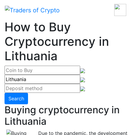
How to Buy
Cryptocurrency in
Lithuania
Search
Buying cryptocurrency in
Lithuania
Due to the pandemic, the development