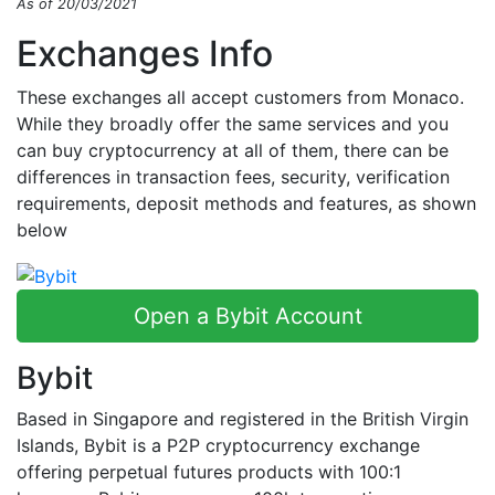
As of 20/03/2021
Exchanges Info
These exchanges all accept customers from Monaco.
While they broadly offer the same services and you
can buy cryptocurrency at all of them, there can be
differences in transaction fees, security, verification
requirements, deposit methods and features, as shown
below
Open a Bybit Account
Bybit
Based in Singapore and registered in the British Virgin
Islands, Bybit is a P2P cryptocurrency exchange
offering perpetual futures products with 100:1