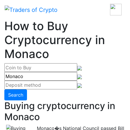
How to Buy
Cryptocurrency in
Monaco
Search
Buying cryptocurrency in
Monaco
Monaco�s National Council passed Bill