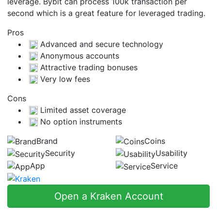
leverage. Bybit can process 100k transaction per
second which is a great feature for leveraged trading.
Pros
Advanced and secure technology
Anonymous accounts
Attractive trading bonuses
Very low fees
Cons
Limited asset coverage
No option instruments
Brand
Coins
Security
Usability
App
Service
Open a Kraken Account