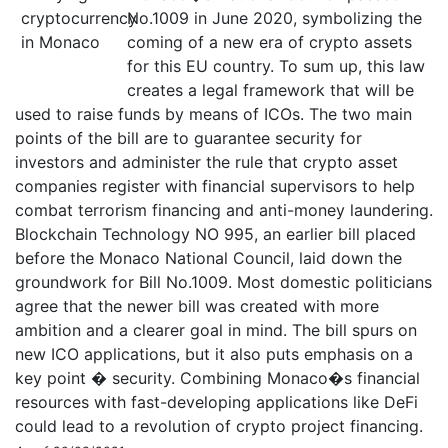
No.1009 in June 2020, symbolizing the
coming of a new era of crypto assets
for this EU country. To sum up, this law
creates a legal framework that will be
used to raise funds by means of ICOs. The two main
points of the bill are to guarantee security for
investors and administer the rule that crypto asset
companies register with financial supervisors to help
combat terrorism financing and anti-money laundering.
Blockchain Technology NO 995, an earlier bill placed
before the Monaco National Council, laid down the
groundwork for Bill No.1009. Most domestic politicians
agree that the newer bill was created with more
ambition and a clearer goal in mind. The bill spurs on
new ICO applications, but it also puts emphasis on a
key point � security. Combining Monaco�s financial
resources with fast-developing applications like DeFi
could lead to a revolution of crypto project financing.