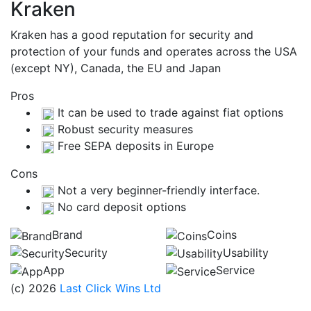
Kraken
Kraken has a good reputation for security and
protection of your funds and operates across the USA
(except NY), Canada, the EU and Japan
Pros
It can be used to trade against fiat options
Robust security measures
Free SEPA deposits in Europe
Cons
Not a very beginner-friendly interface.
No card deposit options
Brand
Coins
Security
Usability
App
Service
(c) 2026
Last Click Wins Ltd