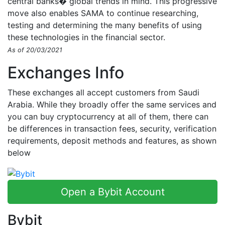
central banks� global trends in mind. This progressive
move also enables SAMA to continue researching,
testing and determining the many benefits of using
these technologies in the financial sector.
As of 20/03/2021
Exchanges Info
These exchanges all accept customers from Saudi
Arabia. While they broadly offer the same services and
you can buy cryptocurrency at all of them, there can
be differences in transaction fees, security, verification
requirements, deposit methods and features, as shown
below
Open a Bybit Account
Bybit