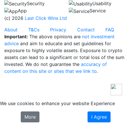
Security
Usability
App
Service
(c) 2026
Last Click Wins Ltd
About
T&Cs
Privacy
Contact
FAQ
Important:
The above opinions are
not investment
advice
and aim to educate and set guidelines for
exposure to highly volatile assets. Exposure to crypto
assets can lead to a significant or total loss of the sum
invested. We do not guarantee the
accuracy of
content on this site or sites that we link to
.
We use cookies to enhance your website Experience
More
I Agree