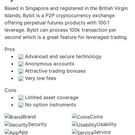
Based in Singapore and registered in the British Virgin
Islands, Bybit is a P2P cryptocurrency exchange
offering perpetual futures products with 100:1
leverage. Bybit can process 100k transaction per
second which is a great feature for leveraged trading.
Pros
Advanced and secure technology
Anonymous accounts
Attractive trading bonuses
Very low fees
Cons
Limited asset coverage
No option instruments
Brand
Coins
Security
Usability
App
Service