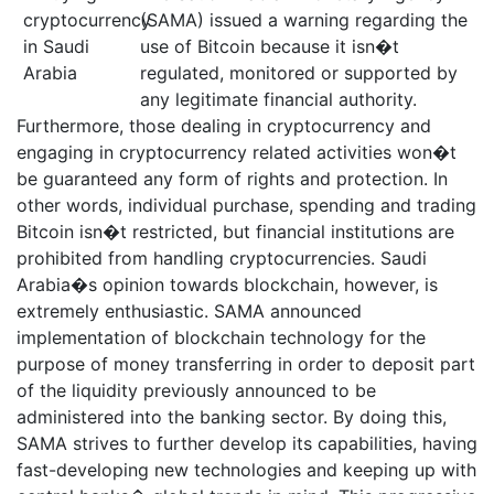
(SAMA) issued a warning regarding the
use of Bitcoin because it isn�t
regulated, monitored or supported by
any legitimate financial authority.
Furthermore, those dealing in cryptocurrency and
engaging in cryptocurrency related activities won�t
be guaranteed any form of rights and protection. In
other words, individual purchase, spending and trading
Bitcoin isn�t restricted, but financial institutions are
prohibited from handling cryptocurrencies. Saudi
Arabia�s opinion towards blockchain, however, is
extremely enthusiastic. SAMA announced
implementation of blockchain technology for the
purpose of money transferring in order to deposit part
of the liquidity previously announced to be
administered into the banking sector. By doing this,
SAMA strives to further develop its capabilities, having
fast-developing new technologies and keeping up with