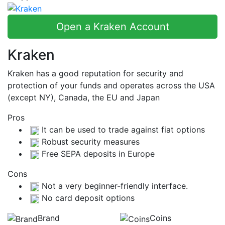
Open a Kraken Account
Kraken
Kraken has a good reputation for security and
protection of your funds and operates across the USA
(except NY), Canada, the EU and Japan
Pros
It can be used to trade against fiat options
Robust security measures
Free SEPA deposits in Europe
Cons
Not a very beginner-friendly interface.
No card deposit options
Brand
Coins