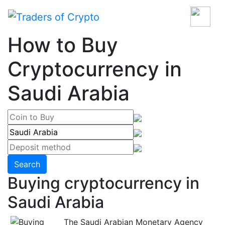
How to Buy
Cryptocurrency in
Saudi Arabia
Search
Buying cryptocurrency in
Saudi Arabia
The Saudi Arabian Monetary Agency