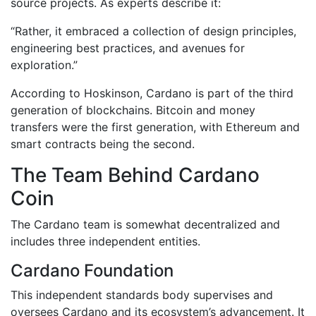
source projects. As experts describe it:
“Rather, it embraced a collection of design principles,
engineering best practices, and avenues for
exploration.”
According to Hoskinson, Cardano is part of the third
generation of blockchains. Bitcoin and money
transfers were the first generation, with Ethereum and
smart contracts being the second.
The Team Behind Cardano
Coin
The Cardano team is somewhat decentralized and
includes three independent entities.
Cardano Foundation
This independent standards body supervises and
oversees Cardano and its ecosystem’s advancement. It