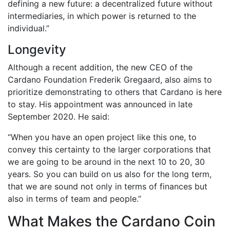
defining a new future: a decentralized future without
intermediaries, in which power is returned to the
individual.”
Longevity
Although a recent addition, the new CEO of the
Cardano Foundation Frederik Gregaard, also aims to
prioritize demonstrating to others that Cardano is here
to stay. His appointment was announced in late
September 2020. He said:
“When you have an open project like this one, to
convey this certainty to the larger corporations that
we are going to be around in the next 10 to 20, 30
years. So you can build on us also for the long term,
that we are sound not only in terms of finances but
also in terms of team and people.”
What Makes the Cardano Coin