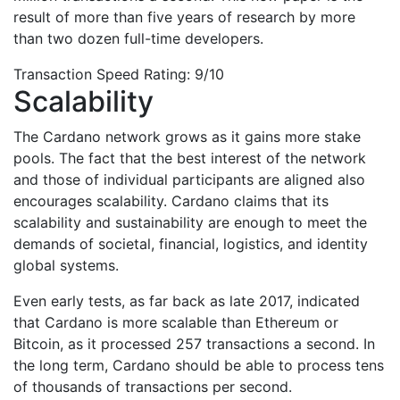
result of more than five years of research by more
than two dozen full-time developers.
Transaction Speed Rating: 9/10
Scalability
The Cardano network grows as it gains more stake
pools. The fact that the best interest of the network
and those of individual participants are aligned also
encourages scalability. Cardano claims that its
scalability and sustainability are enough to meet the
demands of societal, financial, logistics, and identity
global systems.
Even early tests, as far back as late 2017, indicated
that Cardano is more scalable than Ethereum or
Bitcoin, as it processed 257 transactions a second. In
the long term, Cardano should be able to process tens
of thousands of transactions per second.