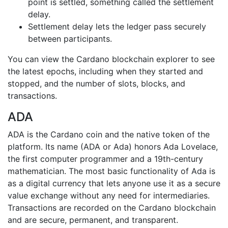
point is settled, something called the settlement
delay.
Settlement delay lets the ledger pass securely
between participants.
You can view the Cardano blockchain explorer to see
the latest epochs, including when they started and
stopped, and the number of slots, blocks, and
transactions.
ADA
ADA is the Cardano coin and the native token of the
platform. Its name (ADA or Ada) honors Ada Lovelace,
the first computer programmer and a 19th-century
mathematician. The most basic functionality of Ada is
as a digital currency that lets anyone use it as a secure
value exchange without any need for intermediaries.
Transactions are recorded on the Cardano blockchain
and are secure, permanent, and transparent.