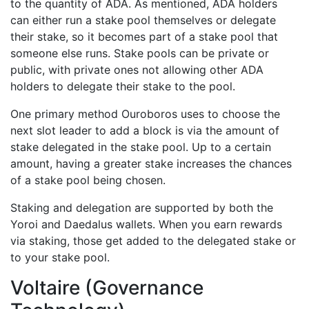
to the quantity of ADA. As mentioned, ADA holders
can either run a stake pool themselves or delegate
their stake, so it becomes part of a stake pool that
someone else runs. Stake pools can be private or
public, with private ones not allowing other ADA
holders to delegate their stake to the pool.
One primary method Ouroboros uses to choose the
next slot leader to add a block is via the amount of
stake delegated in the stake pool. Up to a certain
amount, having a greater stake increases the chances
of a stake pool being chosen.
Staking and delegation are supported by both the
Yoroi and Daedalus wallets. When you earn rewards
via staking, those get added to the delegated stake or
to your stake pool.
Voltaire (Governance