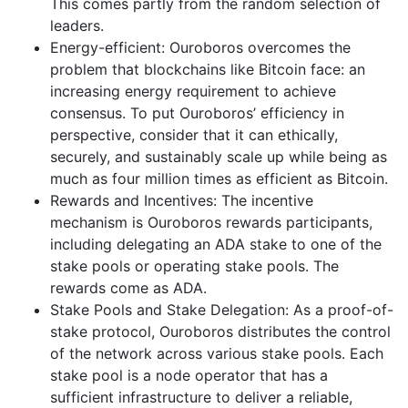
This comes partly from the random selection of
leaders.
Energy-efficient: Ouroboros overcomes the
problem that blockchains like Bitcoin face: an
increasing energy requirement to achieve
consensus. To put Ouroboros’ efficiency in
perspective, consider that it can ethically,
securely, and sustainably scale up while being as
much as four million times as efficient as Bitcoin.
Rewards and Incentives: The incentive
mechanism is Ouroboros rewards participants,
including delegating an ADA stake to one of the
stake pools or operating stake pools. The
rewards come as ADA.
Stake Pools and Stake Delegation: As a proof-of-
stake protocol, Ouroboros distributes the control
of the network across various stake pools. Each
stake pool is a node operator that has a
sufficient infrastructure to deliver a reliable,