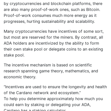
by cryptocurrencies and blockchain platforms, there
are also many proof-of-work ones, such as Bitcoin.
Proof-of-work consumes much more energy as it
progresses, hurting sustainability and scalability.
Many cryptocurrencies have incentives of some sort,
but most are reserved for the miners. By contrast, all
ADA holders are incentivized by the ability to form
their own stake pool or delegate coins to an existing
stake pool.
The incentive mechanism is based on scientific
research spanning game theory, mathematics, and
economic theory.
“Incentives are used to ensure the longevity and health
of the Cardano network and ecosystem.”
To help you determine approximately how much you
could earn by staking or delegating your ADA,
Cardano has a staking calculator.