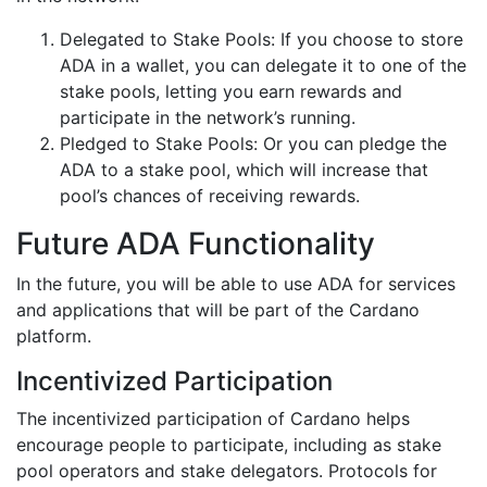
Delegated to Stake Pools: If you choose to store
ADA in a wallet, you can delegate it to one of the
stake pools, letting you earn rewards and
participate in the network’s running.
Pledged to Stake Pools: Or you can pledge the
ADA to a stake pool, which will increase that
pool’s chances of receiving rewards.
Future ADA Functionality
In the future, you will be able to use ADA for services
and applications that will be part of the Cardano
platform.
Incentivized Participation
The incentivized participation of Cardano helps
encourage people to participate, including as stake
pool operators and stake delegators. Protocols for