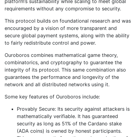
platform’s sustainability while scaling to meet global
requirements without any compromise to security.
This protocol builds on foundational research and was
encouraged by a vision of more transparent and
secure global payment systems, along with the ability
to fairly redistribute control and power.
Ouroboros combines mathematical game theory,
combinatorics, and cryptography to guarantee the
integrity of its protocol. This same combination also
guarantees the performance and longevity of the
network and all distributed networks using it.
Some key features of Ouroboros include:
Provably Secure: Its security against attackers is
mathematically verifiable. It has guaranteed
security as long as 51% of the Cardano stake
(ADA coins) is owned by honest participants.