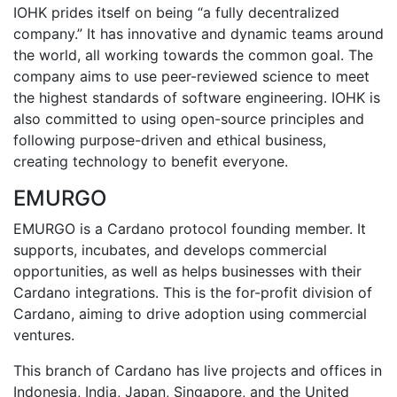
IOHK prides itself on being “a fully decentralized
company.” It has innovative and dynamic teams around
the world, all working towards the common goal. The
company aims to use peer-reviewed science to meet
the highest standards of software engineering. IOHK is
also committed to using open-source principles and
following purpose-driven and ethical business,
creating technology to benefit everyone.
EMURGO
EMURGO is a Cardano protocol founding member. It
supports, incubates, and develops commercial
opportunities, as well as helps businesses with their
Cardano integrations. This is the for-profit division of
Cardano, aiming to drive adoption using commercial
ventures.
This branch of Cardano has live projects and offices in
Indonesia, India, Japan, Singapore, and the United