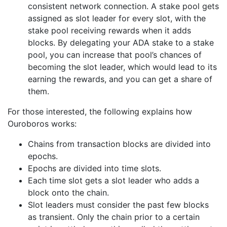
consistent network connection. A stake pool gets
assigned as slot leader for every slot, with the
stake pool receiving rewards when it adds
blocks. By delegating your ADA stake to a stake
pool, you can increase that pool’s chances of
becoming the slot leader, which would lead to its
earning the rewards, and you can get a share of
them.
For those interested, the following explains how
Ouroboros works:
Chains from transaction blocks are divided into
epochs.
Epochs are divided into time slots.
Each time slot gets a slot leader who adds a
block onto the chain.
Slot leaders must consider the past few blocks
as transient. Only the chain prior to a certain