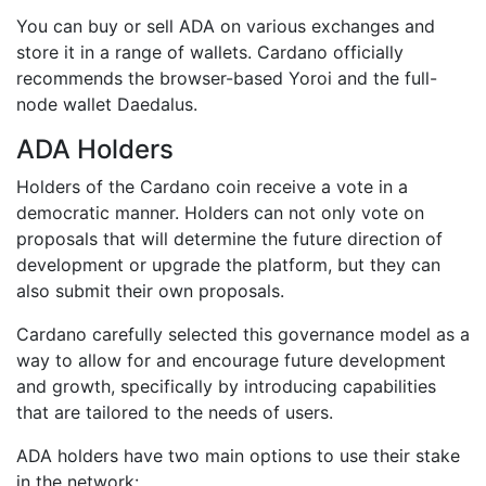
You can buy or sell ADA on various exchanges and
store it in a range of wallets. Cardano officially
recommends the browser-based Yoroi and the full-
node wallet Daedalus.
ADA Holders
Holders of the Cardano coin receive a vote in a
democratic manner. Holders can not only vote on
proposals that will determine the future direction of
development or upgrade the platform, but they can
also submit their own proposals.
Cardano carefully selected this governance model as a
way to allow for and encourage future development
and growth, specifically by introducing capabilities
that are tailored to the needs of users.
ADA holders have two main options to use their stake
in the network: