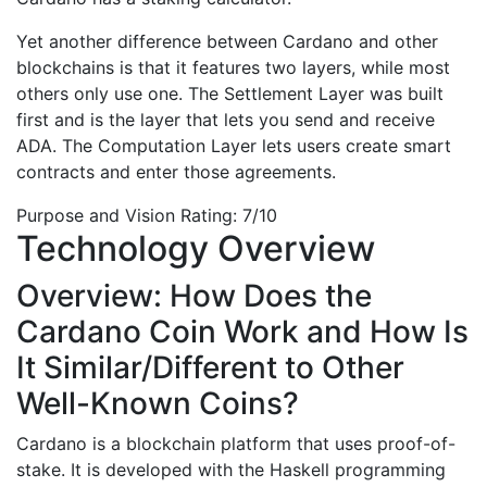
Yet another difference between Cardano and other
blockchains is that it features two layers, while most
others only use one. The Settlement Layer was built
first and is the layer that lets you send and receive
ADA. The Computation Layer lets users create smart
contracts and enter those agreements.
Purpose and Vision Rating: 7/10
Technology Overview
Overview: How Does the
Cardano Coin Work and How Is
It Similar/Different to Other
Well-Known Coins?
Cardano is a blockchain platform that uses proof-of-
stake. It is developed with the Haskell programming