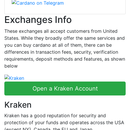
Exchanges Info
These exchanges all accept customers from United
States. While they broadly offer the same services and
you can buy cardano at all of them, there can be
differences in transaction fees, security, verification
requirements, deposit methods and features, as shown
below
Open a Kraken Account
Kraken
Kraken has a good reputation for security and
protection of your funds and operates across the USA
(except NY), Canada, the EU and Japan