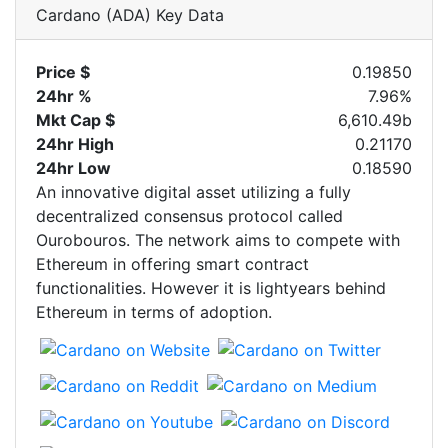
Cardano (ADA) Key Data
Price $
0.19850
24hr %
7.96%
Mkt Cap $
6,610.49b
24hr High
0.21170
24hr Low
0.18590
An innovative digital asset utilizing a fully
decentralized consensus protocol called
Ourobouros. The network aims to compete with
Ethereum in offering smart contract
functionalities. However it is lightyears behind
Ethereum in terms of adoption.