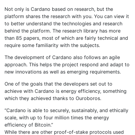
Not only is Cardano based on research, but the
platform shares the research with you. You can view it
to better understand the technologies and research
behind the platform. The research library has more
than 85 papers, most of which are fairly technical and
require some familiarity with the subjects.
The development of Cardano also follows an agile
approach. This helps the project respond and adapt to
new innovations as well as emerging requirements.
One of the goals that the developers set out to
achieve with Cardano is energy efficiency, something
which they achieved thanks to Ouroboros.
“Cardano is able to securely, sustainably, and ethically
scale, with up to four million times the energy
efficiency of Bitcoin.”
While there are other proof-of-stake protocols used