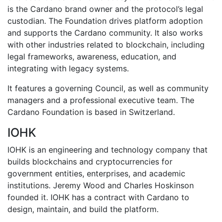
is the Cardano brand owner and the protocol’s legal
custodian. The Foundation drives platform adoption
and supports the Cardano community. It also works
with other industries related to blockchain, including
legal frameworks, awareness, education, and
integrating with legacy systems.
It features a governing Council, as well as community
managers and a professional executive team. The
Cardano Foundation is based in Switzerland.
IOHK
IOHK is an engineering and technology company that
builds blockchains and cryptocurrencies for
government entities, enterprises, and academic
institutions. Jeremy Wood and Charles Hoskinson
founded it. IOHK has a contract with Cardano to
design, maintain, and build the platform.