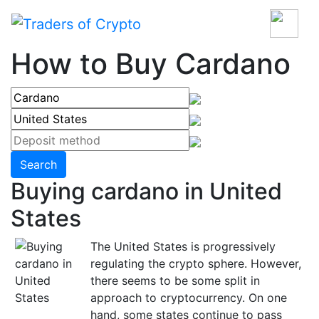
How to Buy Cardano
Search
Buying cardano in United
States
The United States is progressively
regulating the crypto sphere. However,
there seems to be some split in
approach to cryptocurrency. On one
hand, some states continue to pass