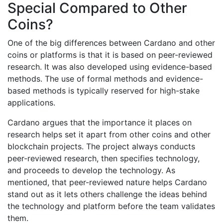
Special Compared to Other
Coins?
One of the big differences between Cardano and other
coins or platforms is that it is based on peer-reviewed
research. It was also developed using evidence-based
methods. The use of formal methods and evidence-
based methods is typically reserved for high-stake
applications.
Cardano argues that the importance it places on
research helps set it apart from other coins and other
blockchain projects. The project always conducts
peer-reviewed research, then specifies technology,
and proceeds to develop the technology. As
mentioned, that peer-reviewed nature helps Cardano
stand out as it lets others challenge the ideas behind
the technology and platform before the team validates
them.