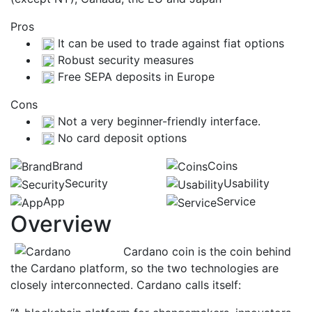
Pros
It can be used to trade against fiat options
Robust security measures
Free SEPA deposits in Europe
Cons
Not a very beginner-friendly interface.
No card deposit options
Brand
Coins
Security
Usability
App
Service
Overview
Cardano coin is the coin behind
the Cardano platform, so the two technologies are
closely interconnected. Cardano calls itself: