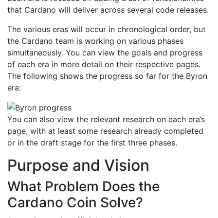
that Cardano will deliver across several code releases.
The various eras will occur in chronological order, but
the Cardano team is working on various phases
simultaneously. You can view the goals and progress
of each era in more detail on their respective pages.
The following shows the progress so far for the Byron
era:
You can also view the relevant research on each era’s
page, with at least some research already completed
or in the draft stage for the first three phases.
Purpose and Vision
What Problem Does the
Cardano Coin Solve?