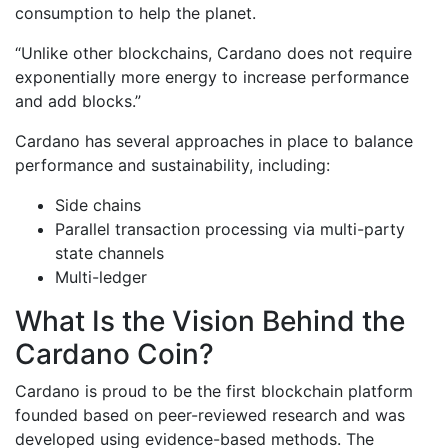
consumption to help the planet.
“Unlike other blockchains, Cardano does not require
exponentially more energy to increase performance
and add blocks.”
Cardano has several approaches in place to balance
performance and sustainability, including:
Side chains
Parallel transaction processing via multi-party
state channels
Multi-ledger
What Is the Vision Behind the
Cardano Coin?
Cardano is proud to be the first blockchain platform
founded based on peer-reviewed research and was
developed using evidence-based methods. The