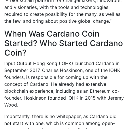
“A blockchain platform for changemakers, innovators,
and visionaries, with the tools and technologies
required to create possibility for the many, as well as
the few, and bring about positive global change.”
When Was Cardano Coin
Started? Who Started Cardano
Coin?
Input Output Hong Kong (IOHK) launched Cardano in
September 2017. Charles Hoskinson, one of the IOHK
founders, is responsible for coming up with the
concept of Cardano. He already had extensive
blockchain experience, including as an Ethereum co-
founder. Hoskinson founded IOHK in 2015 with Jeremy
Wood.
Importantly, there is no whitepaper, as Cardano did
not start with one, which is common among open-