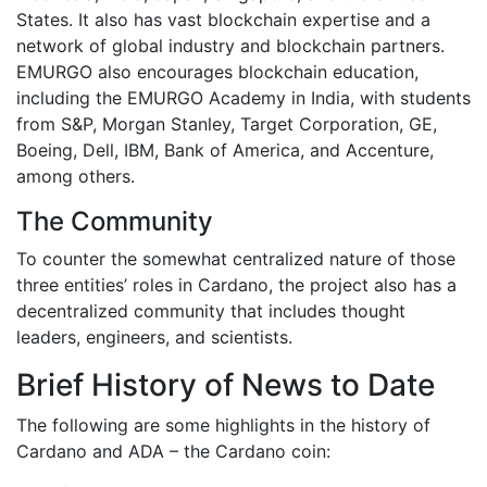
States. It also has vast blockchain expertise and a
network of global industry and blockchain partners.
EMURGO also encourages blockchain education,
including the EMURGO Academy in India, with students
from S&P, Morgan Stanley, Target Corporation, GE,
Boeing, Dell, IBM, Bank of America, and Accenture,
among others.
The Community
To counter the somewhat centralized nature of those
three entities’ roles in Cardano, the project also has a
decentralized community that includes thought
leaders, engineers, and scientists.
Brief History of News to Date
The following are some highlights in the history of
Cardano and ADA – the Cardano coin: