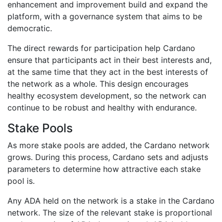
enhancement and improvement build and expand the
platform, with a governance system that aims to be
democratic.
The direct rewards for participation help Cardano
ensure that participants act in their best interests and,
at the same time that they act in the best interests of
the network as a whole. This design encourages
healthy ecosystem development, so the network can
continue to be robust and healthy with endurance.
Stake Pools
As more stake pools are added, the Cardano network
grows. During this process, Cardano sets and adjusts
parameters to determine how attractive each stake
pool is.
Any ADA held on the network is a stake in the Cardano
network. The size of the relevant stake is proportional