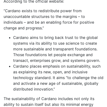
According to the official website:
“Cardano exists to redistribute power from
unaccountable structures to the margins – to
individuals – and be an enabling force for positive
change and progress.”
Cardano aims to bring back trust to the global
systems via its ability to use science to create
more sustainable and transparent foundations.
Those foundations let people exchange and
transact, enterprises grow, and systems govern.
Cardano places emphasis on sustainability, such
as explaining its new, open, and inclusive
technology standard. It aims “to challenge the old
and activate a new age of sustainable, globally
distributed innovation.”
The sustainability of Cardano includes not only its
ability to sustain itself but also its minimal energy