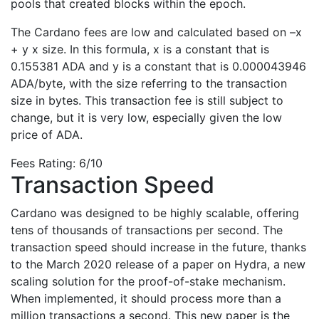
pools that created blocks within the epoch.
The Cardano fees are low and calculated based on –x
+ y x size. In this formula, x is a constant that is
0.155381 ADA and y is a constant that is 0.000043946
ADA/byte, with the size referring to the transaction
size in bytes. This transaction fee is still subject to
change, but it is very low, especially given the low
price of ADA.
Fees Rating: 6/10
Transaction Speed
Cardano was designed to be highly scalable, offering
tens of thousands of transactions per second. The
transaction speed should increase in the future, thanks
to the March 2020 release of a paper on Hydra, a new
scaling solution for the proof-of-stake mechanism.
When implemented, it should process more than a
million transactions a second. This new paper is the