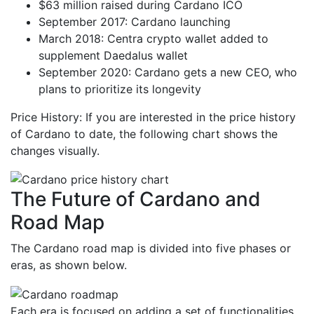
$63 million raised during Cardano ICO
September 2017: Cardano launching
March 2018: Centra crypto wallet added to
supplement Daedalus wallet
September 2020: Cardano gets a new CEO, who
plans to prioritize its longevity
Price History: If you are interested in the price history
of Cardano to date, the following chart shows the
changes visually.
The Future of Cardano and
Road Map
The Cardano road map is divided into five phases or
eras, as shown below.
Each era is focused on adding a set of functionalities