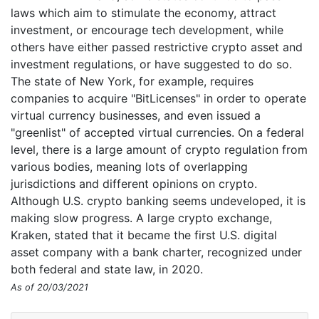
laws which aim to stimulate the economy, attract
investment, or encourage tech development, while
others have either passed restrictive crypto asset and
investment regulations, or have suggested to do so.
The state of New York, for example, requires
companies to acquire "BitLicenses" in order to operate
virtual currency businesses, and even issued a
"greenlist" of accepted virtual currencies. On a federal
level, there is a large amount of crypto regulation from
various bodies, meaning lots of overlapping
jurisdictions and different opinions on crypto.
Although U.S. crypto banking seems undeveloped, it is
making slow progress. A large crypto exchange,
Kraken, stated that it became the first U.S. digital
asset company with a bank charter, recognized under
both federal and state law, in 2020.
As of 20/03/2021