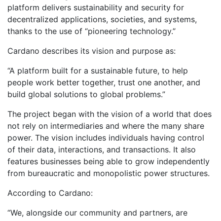
platform delivers sustainability and security for
decentralized applications, societies, and systems,
thanks to the use of “pioneering technology.”
Cardano describes its vision and purpose as:
“A platform built for a sustainable future, to help
people work better together, trust one another, and
build global solutions to global problems.”
The project began with the vision of a world that does
not rely on intermediaries and where the many share
power. The vision includes individuals having control
of their data, interactions, and transactions. It also
features businesses being able to grow independently
from bureaucratic and monopolistic power structures.
According to Cardano:
“We, alongside our community and partners, are