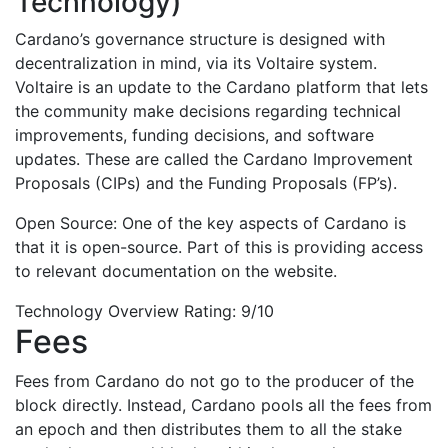
Technology)
Cardano’s governance structure is designed with
decentralization in mind, via its Voltaire system.
Voltaire is an update to the Cardano platform that lets
the community make decisions regarding technical
improvements, funding decisions, and software
updates. These are called the Cardano Improvement
Proposals (CIPs) and the Funding Proposals (FP’s).
Open Source: One of the key aspects of Cardano is
that it is open-source. Part of this is providing access
to relevant documentation on the website.
Technology Overview Rating: 9/10
Fees
Fees from Cardano do not go to the producer of the
block directly. Instead, Cardano pools all the fees from
an epoch and then distributes them to all the stake