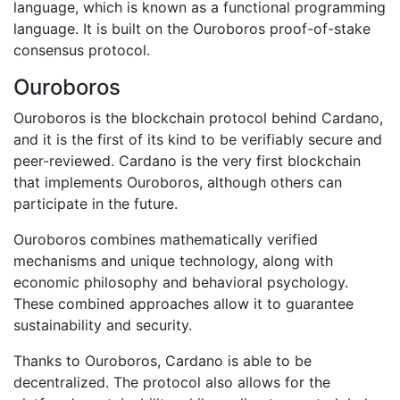
language, which is known as a functional programming
language. It is built on the Ouroboros proof-of-stake
consensus protocol.
Ouroboros
Ouroboros is the blockchain protocol behind Cardano,
and it is the first of its kind to be verifiably secure and
peer-reviewed. Cardano is the very first blockchain
that implements Ouroboros, although others can
participate in the future.
Ouroboros combines mathematically verified
mechanisms and unique technology, along with
economic philosophy and behavioral psychology.
These combined approaches allow it to guarantee
sustainability and security.
Thanks to Ouroboros, Cardano is able to be
decentralized. The protocol also allows for the