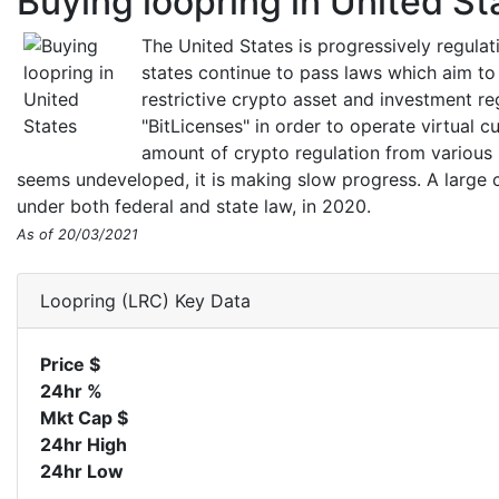
Buying loopring in United St
The United States is progressively regula
states continue to pass laws which aim to
restrictive crypto asset and investment r
"BitLicenses" in order to operate virtual c
amount of crypto regulation from various 
seems undeveloped, it is making slow progress. A large c
under both federal and state law, in 2020.
As of 20/03/2021
Loopring (LRC) Key Data
Price $
24hr %
Mkt Cap $
24hr High
24hr Low