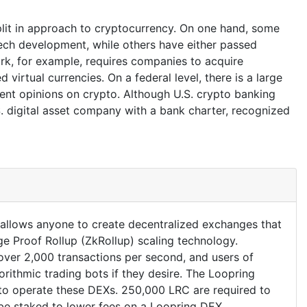
plit in approach to cryptocurrency. On one hand, some
tech development, while others have either passed
ork, for example, requires companies to acquire
 virtual currencies. On a federal level, there is a large
rent opinions on crypto. Although U.S. crypto banking
S. digital asset company with a bank charter, recognized
t allows anyone to create decentralized exchanges that
e Proof Rollup (ZkRollup) scaling technology.
ver 2,000 transactions per second, and users of
rithmic trading bots if they desire. The Loopring
 to operate these DEXs. 250,000 LRC are required to
be staked to lower fees on a Loopring DEX.