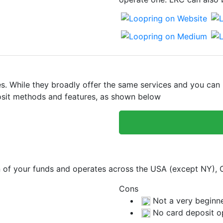
 While they broadly offer the same services and you can bu
eposit methods and features, as shown below
on of your funds and operates across the USA (except NY),
Cons
Not a very beginne
No card deposit o