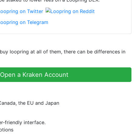
y loopring at all of them, there can be differences in
Open a Kraken Account
 Canada, the EU and Japan
r-friendly interface.
ptions