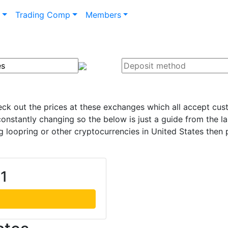
n
Trading Comp
Members
heck out the prices at these exchanges which all accept cus
onstantly changing so the below is just a guide from the l
loopring or other cryptocurrencies in United States then 
01