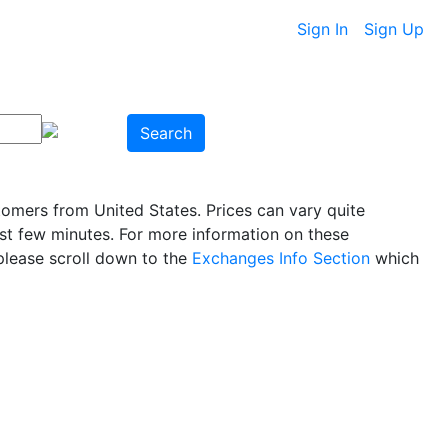
Sign In
Sign Up
Search
tomers from United States. Prices can vary quite
ast few minutes. For more information on these
please scroll down to the
Exchanges Info Section
which