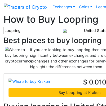
Exchanges
Coins
Lear
How to Buy Loopring
Best places to buy loopring
If you are looking to buy loopring then c
significantly between exchanges and are c
exchanges and other exchanges for buying 
highlights the differences between them.
$ 0.01
Buy Loopring at Kraken