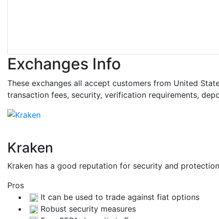
Exchanges Info
These exchanges all accept customers from United States.
transaction fees, security, verification requirements, d
Kraken
Kraken has a good reputation for security and protecti
Pros
It can be used to trade against fiat options
Robust security measures