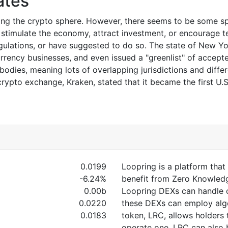
ates
ting the crypto sphere. However, there seems to be some s
 stimulate the economy, attract investment, or encourage 
egulations, or have suggested to do so. The state of New Y
urrency businesses, and even issued a "greenlist" of accepted
bodies, meaning lots of overlapping jurisdictions and diffe
rypto exchange, Kraken, stated that it became the first U.
0.0199
Loopring is a platform tha
-6.24%
benefit from Zero Knowledg
0.00b
Loopring DEXs can handle o
0.0220
these DEXs can employ algo
0.0183
token, LRC, allows holders
operate one. LRC can also 