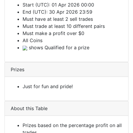
Start (UTC): 01 Apr 2026 00:00
End (UTC): 30 Apr 2026 23:59
Must have at least 2 sell trades
Must trade at least 10 different pairs
Must make a profit over $0
All Coins
shows Qualified for a prize
Prizes
Just for fun and pride!
About this Table
Prizes based on the percentage profit on all
trades