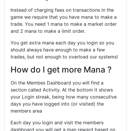
Instead of charging fees on transactions in the
game we require that you have mana to make a
trade. You need 1 mana to make a market order
and 2 mana to make a limit order.
You get extra mana each day you login so you
should always have enough to make a few
trades, but not enough to overload our systems!
How do I get more Mana ?
On the Membes Dashboard you will find a
section called Activity. At the bottom it shows
your Login streak, being how many consecutive
days you have logged into (or visited) the
members area
Each day you login and visit the members
dashboard you will get a man reward based on