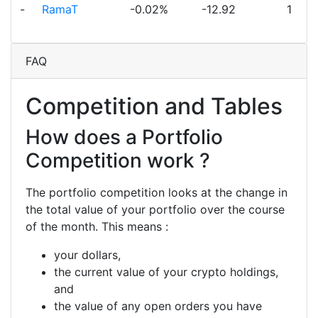
-
RamaT
-0.02%
-12.92
1
FAQ
Competition and Tables
How does a Portfolio
Competition work ?
The portfolio competition looks at the change in
the total value of your portfolio over the course
of the month. This means :
your dollars,
the current value of your crypto holdings,
and
the value of any open orders you have