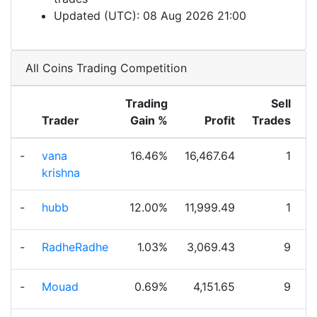
Updated (UTC): 08 Aug 2026 21:00
All Coins Trading Competition
Trading
Sell
Trader
Gain %
Profit
Trades
T
-
vana
16.46%
16,467.64
1
krishna
-
hubb
12.00%
11,999.49
1
-
RadheRadhe
1.03%
3,069.43
9
-
Mouad
0.69%
4,151.65
9