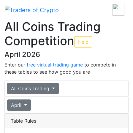
All Coins Trading
Competition
Help
April 2026
Enter our
free virtual trading game
to compete in
these tables to see how good you are
All Coins Trading
April
Table Rules