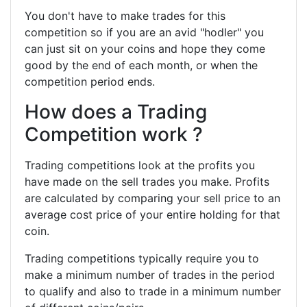
You don't have to make trades for this
competition so if you are an avid "hodler" you
can just sit on your coins and hope they come
good by the end of each month, or when the
competition period ends.
How does a Trading
Competition work ?
Trading competitions look at the profits you
have made on the sell trades you make. Profits
are calculated by comparing your sell price to an
average cost price of your entire holding for that
coin.
Trading competitions typically require you to
make a minimum number of trades in the period
to qualify and also to trade in a minimum number