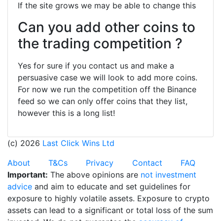
If the site grows we may be able to change this
Can you add other coins to
the trading competition ?
Yes for sure if you contact us and make a
persuasive case we will look to add more coins.
For now we run the competition off the Binance
feed so we can only offer coins that they list,
however this is a long list!
(c) 2026
Last Click Wins Ltd
About
T&Cs
Privacy
Contact
FAQ
Important:
The above opinions are
not investment
advice
and aim to educate and set guidelines for
exposure to highly volatile assets. Exposure to crypto
assets can lead to a significant or total loss of the sum