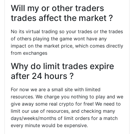
Will my or other traders
trades affect the market ?
No its virtual trading so your trades or the trades
of others playing the game wont have any
impact on the market price, which comes directly
from exchanges
Why do limit trades expire
after 24 hours ?
For now we are a small site with limited
resources. We charge you nothing to play and we
give away some real crypto for free! We need to
limit our use of resources, and checking many
days/weeks/months of limit orders for a match
every minute would be expensive.