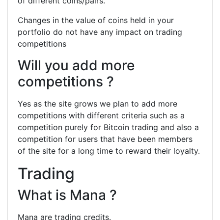
of different coins/pairs.
Changes in the value of coins held in your
portfolio do not have any impact on trading
competitions
Will you add more
competitions ?
Yes as the site grows we plan to add more
competitions with different criteria such as a
competition purely for Bitcoin trading and also a
competition for users that have been members
of the site for a long time to reward their loyalty.
Trading
What is Mana ?
Mana are trading credits.