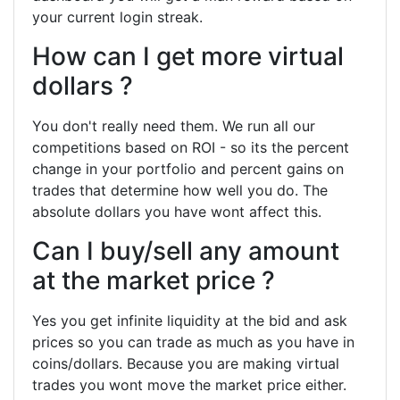
your current login streak.
How can I get more virtual
dollars ?
You don't really need them. We run all our
competitions based on ROI - so its the percent
change in your portfolio and percent gains on
trades that determine how well you do. The
absolute dollars you have wont affect this.
Can I buy/sell any amount
at the market price ?
Yes you get infinite liquidity at the bid and ask
prices so you can trade as much as you have in
coins/dollars. Because you are making virtual
trades you wont move the market price either.