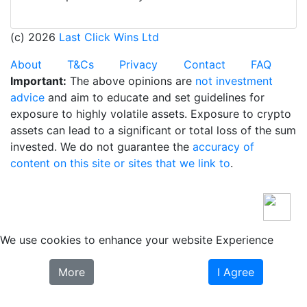
(c) 2026
Last Click Wins Ltd
About
T&Cs
Privacy
Contact
FAQ
Important:
The above opinions are
not investment
advice
and aim to educate and set guidelines for
exposure to highly volatile assets. Exposure to crypto
assets can lead to a significant or total loss of the sum
invested. We do not guarantee the
accuracy of
content on this site or sites that we link to
.
We use cookies to enhance your website Experience
More
I Agree