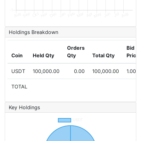
Holdings Breakdown
Orders
Bid
Coin
Held Qty
Qty
Total Qty
Price
USDT
100,000.00
0.00
100,000.00
1.000
TOTAL
Key Holdings