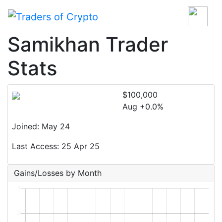
Samikhan Trader
Stats
$100,000
Aug +0.0%
Joined: May 24
Last Access: 25 Apr 25
Gains/Losses by Month