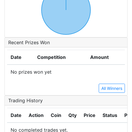
Recent Prizes Won
Date
Competition
Amount
No prizes won yet
All Winners
Trading History
Date
Action
Coin
Qty
Price
Status
Pro
No completed trades yet.