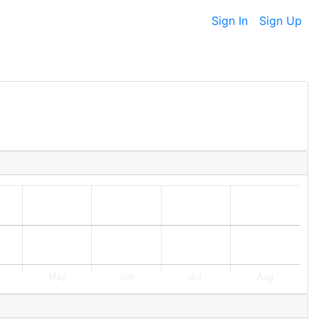
Sign In
Sign Up