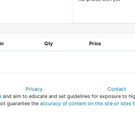
in
Qty
Price
Privacy
Contact
e
and aim to educate and set guidelines for exposure to hig
 not guarantee the
accuracy of content on this site or sites t