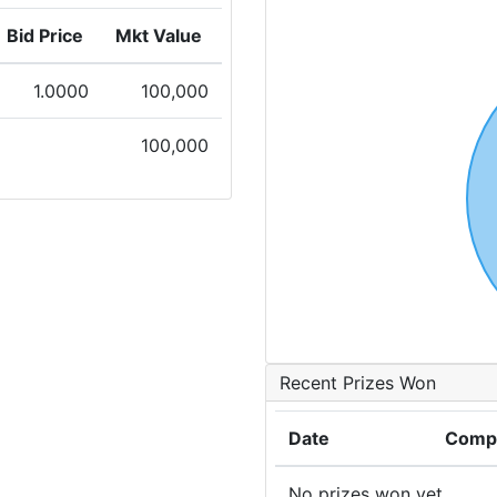
Bid Price
Mkt Value
1.0000
100,000
100,000
Recent Prizes Won
Date
Compe
No prizes won yet