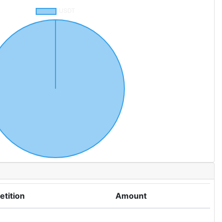
tition
Amount