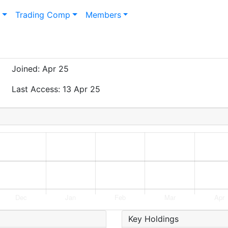
n
Trading Comp
Members
Joined: Apr 25
Last Access: 13 Apr 25
Key Holdings