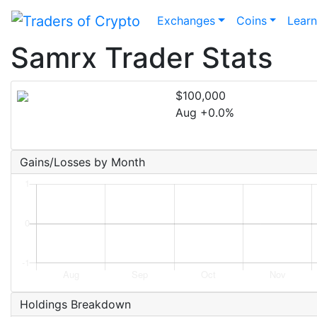
Exchanges
Coins
Lear
Samrx Trader Stats
$100,000
Aug +0.0%
Gains/Losses by Month
Holdings Breakdown