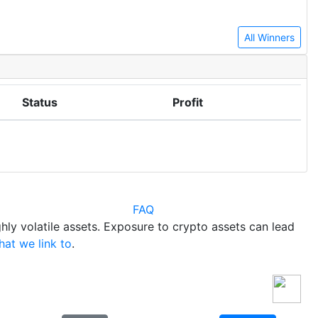
All Winners
Status
Profit
FAQ
hly volatile assets. Exposure to crypto assets can lead
hat we link to
.