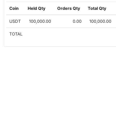
Coin
Held Qty
Orders Qty
Total Qty
USDT
100,000.00
0.00
100,000.00
TOTAL