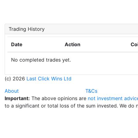
Trading History
Date
Action
Co
No completed trades yet.
(c) 2026
Last Click Wins Ltd
About
T&Cs
Important:
The above opinions are
not investment advic
to a significant or total loss of the sum invested. We do