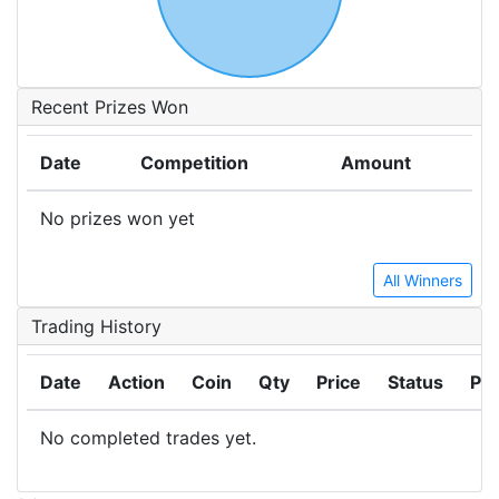
Recent Prizes Won
Date
Competition
Amount
No prizes won yet
All Winners
Trading History
Date
Action
Coin
Qty
Price
Status
Pro
No completed trades yet.