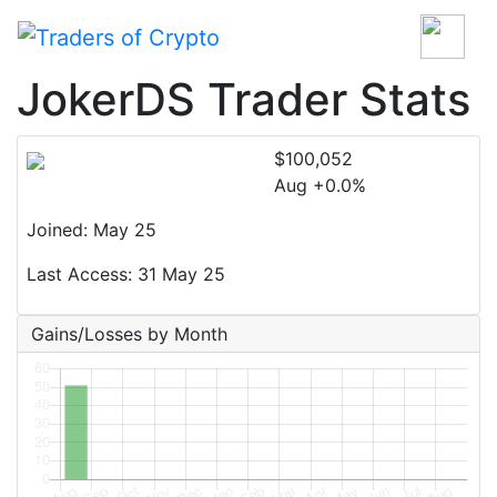
JokerDS Trader Stats
$100,052
Aug +0.0%
Joined: May 25
Last Access: 31 May 25
Gains/Losses by Month