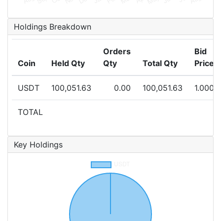
Holdings Breakdown
Orders
Bid
Coin
Held Qty
Qty
Total Qty
Price
USDT
100,051.63
0.00
100,051.63
1.0000
TOTAL
Key Holdings