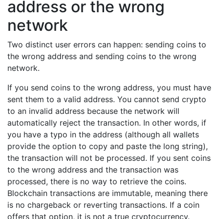
address or the wrong
network
Two distinct user errors can happen: sending coins to
the wrong address and sending coins to the wrong
network.
If you send coins to the wrong address, you must have
sent them to a valid address. You cannot send crypto
to an invalid address because the network will
automatically reject the transaction. In other words, if
you have a typo in the address (although all wallets
provide the option to copy and paste the long string),
the transaction will not be processed. If you sent coins
to the wrong address and the transaction was
processed, there is no way to retrieve the coins.
Blockchain transactions are immutable, meaning there
is no chargeback or reverting transactions. If a coin
offers that option, it is not a true cryptocurrency.