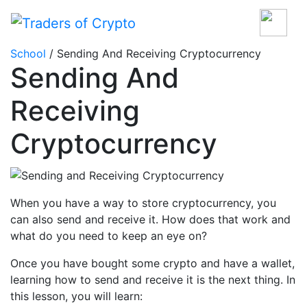
School
/ Sending And Receiving Cryptocurrency
Sending And
Receiving
Cryptocurrency
When you have a way to store cryptocurrency, you
can also send and receive it. How does that work and
what do you need to keep an eye on?
Once you have bought some crypto and have a wallet,
learning how to send and receive it is the next thing. In
this lesson, you will learn: