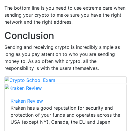
The bottom line is you need to use extreme care when
sending your crypto to make sure you have the right
network and the right address.
Conclusion
Sending and receiving crypto is incredibly simple as
long as you pay attention to who you are sending
money to. As so often with crypto, all the
responsibility is with the users themselves.
Kraken Review
Kraken has a good reputation for security and
protection of your funds and operates across the
USA (except NY), Canada, the EU and Japan