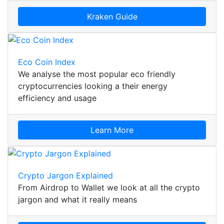
Kraken Guide
Eco Coin Index
We analyse the most popular eco friendly
cryptocurrencies looking a their energy
efficiency and usage
Learn More
Crypto Jargon Explained
From Airdrop to Wallet we look at all the crypto
jargon and what it really means