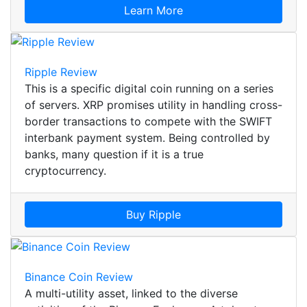
Learn More
Ripple Review
This is a specific digital coin running on a series
of servers. XRP promises utility in handling cross-
border transactions to compete with the SWIFT
interbank payment system. Being controlled by
banks, many question if it is a true
cryptocurrency.
Buy Ripple
Binance Coin Review
A multi-utility asset, linked to the diverse