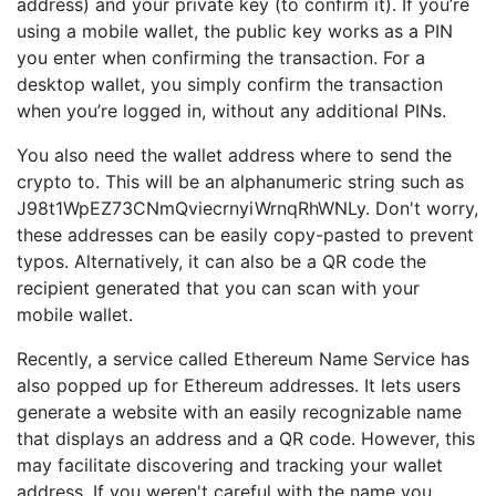
address) and your private key (to confirm it). If you’re
using a mobile wallet, the public key works as a PIN
you enter when confirming the transaction. For a
desktop wallet, you simply confirm the transaction
when you’re logged in, without any additional PINs.
You also need the wallet address where to send the
crypto to. This will be an alphanumeric string such as
J98t1WpEZ73CNmQviecrnyiWrnqRhWNLy. Don't worry,
these addresses can be easily copy-pasted to prevent
typos. Alternatively, it can also be a QR code the
recipient generated that you can scan with your
mobile wallet.
Recently, a service called Ethereum Name Service has
also popped up for Ethereum addresses. It lets users
generate a website with an easily recognizable name
that displays an address and a QR code. However, this
may facilitate discovering and tracking your wallet
address. If you weren't careful with the name you