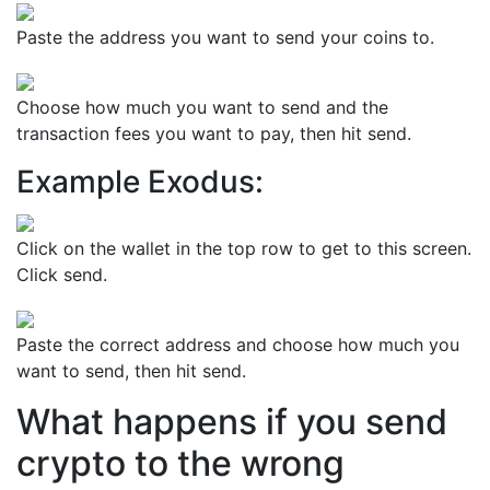
Paste the address you want to send your coins to.
Choose how much you want to send and the
transaction fees you want to pay, then hit send.
Example Exodus:
Click on the wallet in the top row to get to this screen.
Click send.
Paste the correct address and choose how much you
want to send, then hit send.
What happens if you send
crypto to the wrong