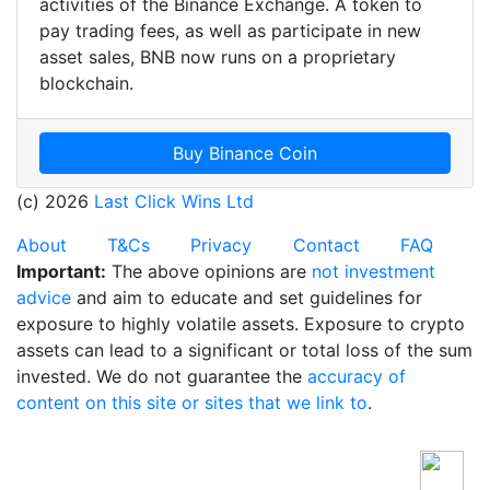
activities of the Binance Exchange. A token to
pay trading fees, as well as participate in new
asset sales, BNB now runs on a proprietary
blockchain.
Buy Binance Coin
(c) 2026
Last Click Wins Ltd
About
T&Cs
Privacy
Contact
FAQ
Important:
The above opinions are
not investment
advice
and aim to educate and set guidelines for
exposure to highly volatile assets. Exposure to crypto
assets can lead to a significant or total loss of the sum
invested. We do not guarantee the
accuracy of
content on this site or sites that we link to
.