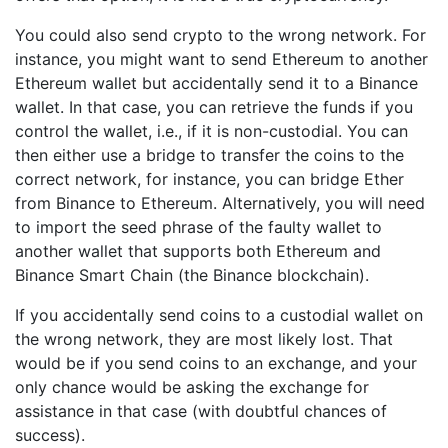
You could also send crypto to the wrong network. For
instance, you might want to send Ethereum to another
Ethereum wallet but accidentally send it to a Binance
wallet. In that case, you can retrieve the funds if you
control the wallet, i.e., if it is non-custodial. You can
then either use a bridge to transfer the coins to the
correct network, for instance, you can bridge Ether
from Binance to Ethereum. Alternatively, you will need
to import the seed phrase of the faulty wallet to
another wallet that supports both Ethereum and
Binance Smart Chain (the Binance blockchain).
If you accidentally send coins to a custodial wallet on
the wrong network, they are most likely lost. That
would be if you send coins to an exchange, and your
only chance would be asking the exchange for
assistance in that case (with doubtful chances of
success).