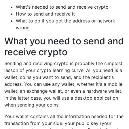
What's needed to send and receive crypto
How to send and receive it
What to do if you get the address or network
wrong
What you need to send and
receive crypto
Sending and receiving crypto is probably the simplest
lesson of your crypto learning curve. All you need is a
wallet, coins you want to send, and the recipient's
address. You can use any wallet, whether it's a mobile
wallet, an exchange wallet, or even a hardware wallet.
In the latter case, you will use a desktop application
when sending your coins.
Your wallet contains all the information needed for the
transaction from your side: your public key (your