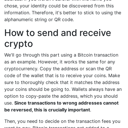
chose, your identity could be discovered from this
information. Therefore, it's better to stick to using the
alphanumeric string or QR code.
How to send and receive
crypto
We'll go through this part using a Bitcoin transaction
as an example. However, it works the same for any
cryptocurrency. Copy the address or scan the QR
code of the wallet that is to receive your coins. Make
sure to thoroughly check that it matches the address
your coins should be going to. Wallets always have an
option to copy-paste the address, which you should
use.
Since transactions to wrong addresses cannot
be reversed, this is crucially important
.
Then, you need to decide on the transaction fees you
want to pay. Bitcoin transactions get added to a