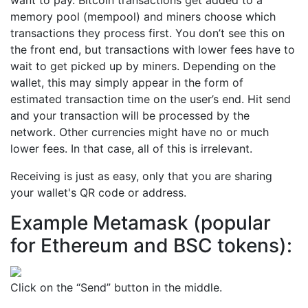
memory pool (mempool) and miners choose which
transactions they process first. You don’t see this on
the front end, but transactions with lower fees have to
wait to get picked up by miners. Depending on the
wallet, this may simply appear in the form of
estimated transaction time on the user’s end. Hit send
and your transaction will be processed by the
network. Other currencies might have no or much
lower fees. In that case, all of this is irrelevant.
Receiving is just as easy, only that you are sharing
your wallet's QR code or address.
Example Metamask (popular
for Ethereum and BSC tokens):
Click on the “Send” button in the middle.