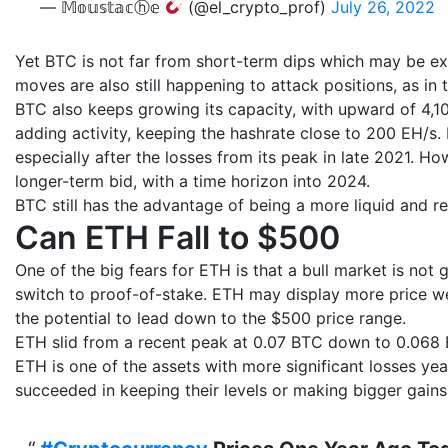
— 𝕄𝕠𝕦𝕤𝕥𝕒𝕔ⓗ𝕖
(@el_crypto_prof)
July 26, 2022
Yet BTC is not far from short-term dips which may be ex
moves are also still happening to attack positions, as in t
BTC also keeps growing its capacity, with upward of 4,1
adding activity, keeping the hashrate close to 200 EH/s. B
especially after the losses from its peak in late 2021. H
longer-term bid, with a time horizon into 2024.
BTC still has the advantage of being a more liquid and re
Can ETH Fall to $500
One of the big fears for ETH is that a bull market is no
switch to proof-of-stake. ETH may display more price w
the potential to lead down to the $500 price range.
ETH slid from a recent peak at 0.07 BTC down to 0.068 BT
ETH is one of the assets with more significant losses yea
succeeded in keeping their levels or making bigger gain