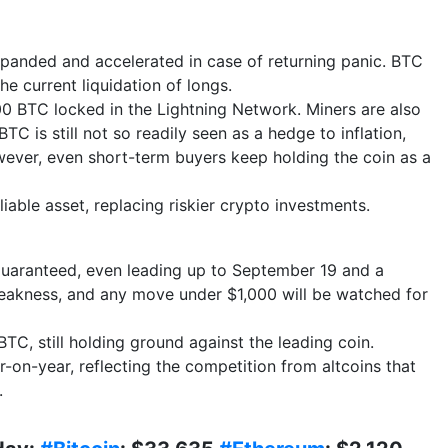
panded and accelerated in case of returning panic. BTC
he current liquidation of longs.
00 BTC locked in the Lightning Network. Miners are also
TC is still not so readily seen as a hedge to inflation,
owever, even short-term buyers keep holding the coin as a
liable asset, replacing riskier crypto investments.
t guaranteed, even leading up to September 19 and a
eakness, and any move under $1,000 will be watched for
C, still holding ground against the leading coin.
r-on-year, reflecting the competition from altcoins that
s.