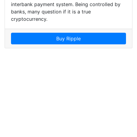
interbank payment system. Being controlled by
banks, many question if it is a true
cryptocurrency.
Buy Ripple