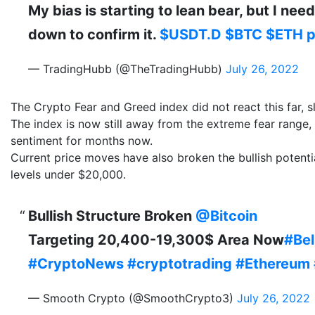
My bias is starting to lean bear, but I ne
down to confirm it.
$USDT.D
$BTC
$ETH
p
— TradingHubb (@TheTradingHubb)
July 26, 2022
The Crypto Fear and Greed index did not react this far, s
The index is now still away from the extreme fear range, t
sentiment for months now.
Current price moves have also broken the bullish potentia
levels under $20,000.
Bullish Structure Broken
@Bitcoin
Targeting 20,400-19,300$ Area Now
#Bel
#CryptoNews
#cryptotrading
#Ethereum
— Smooth Crypto (@SmoothCrypto3)
July 26, 2022