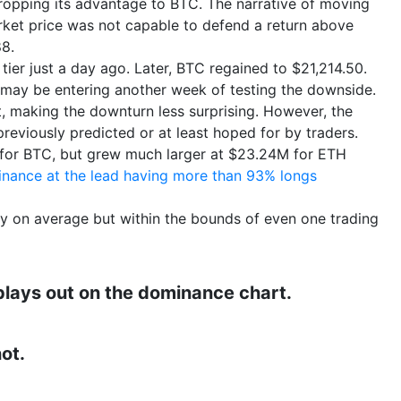
dropping its advantage to BTC. The narrative of moving
rket price was not capable to defend a return above
8.
ier just a day ago. Later, BTC regained to $21,214.50.
 may be entering another week of testing the downside.
t, making the downturn less surprising. However, the
eviously predicted or at least hoped for by traders.
M for BTC, but grew much larger at $23.24M for ETH
inance at the lead having more than 93% longs
ly on average but within the bounds of even one trading
 plays out on the dominance chart.
ot.