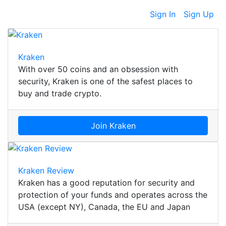
Sign In
Sign Up
Kraken
With over 50 coins and an obsession with
security, Kraken is one of the safest places to
buy and trade crypto.
Join Kraken
Kraken Review
Kraken has a good reputation for security and
protection of your funds and operates across the
USA (except NY), Canada, the EU and Japan