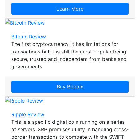
Learn More
Bitcoin Review
The first cryptocurrency. It has limitations for
transactions but it is still the most popular being
secure, trusted and independent from banks and
governments.
Buy Bitcoin
Ripple Review
This is a specific digital coin running on a series
of servers. XRP promises utility in handling cross-
border transactions to compete with the SWIFT