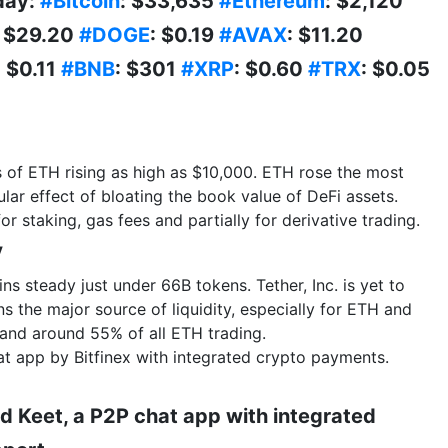
day:
#Bitcoin
: $33,635
#Ethereum
: $2,120
: $29.20
#DOGE
: $0.19
#AVAX
: $11.20
: $0.11
#BNB
: $301
#XRP
: $0.60
#TRX
: $0.05
s of ETH rising as high as $10,000. ETH rose the most
lar effect of bloating the book value of DeFi assets.
for staking, gas fees and partially for derivative trading.
y
s steady just under 66B tokens. Tether, Inc. is yet to
ins the major source of liquidity, especially for ETH and
and around 55% of all ETH trading.
at app by Bitfinex with integrated crypto payments.
d Keet, a P2P chat app with integrated