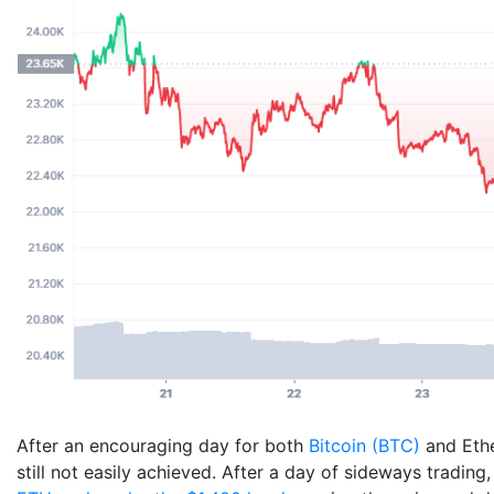
After an encouraging day for both
Bitcoin (BTC)
and Ethe
still not easily achieved. After a day of sideways tradin