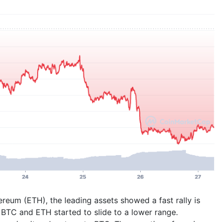
reum (ETH), the leading assets showed a fast rally is
g, BTC and ETH started to slide to a lower range.