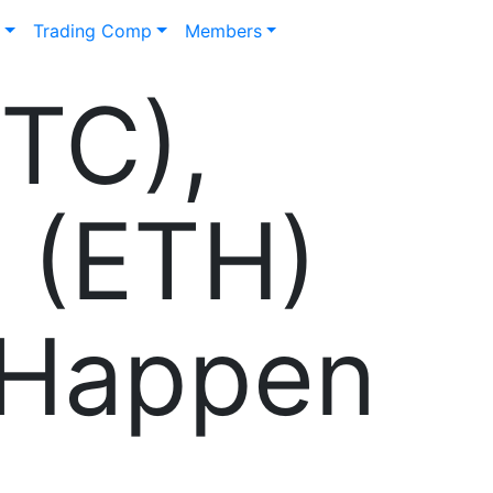
n
Trading Comp
Members
BTC),
 (ETH)
l Happen