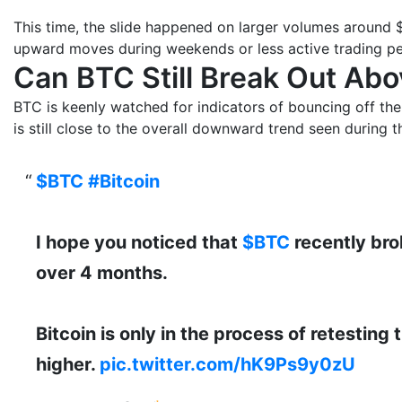
This time, the slide happened on larger volumes around $
upward moves during weekends or less active trading pe
Can BTC Still Break Out Ab
BTC is keenly watched for indicators of bouncing off the 
is still close to the overall downward trend seen during th
$BTC
#Bitcoin
I hope you noticed that
$BTC
recently bro
over 4 months.
Bitcoin is only in the process of retesting
higher.
pic.twitter.com/hK9Ps9y0zU