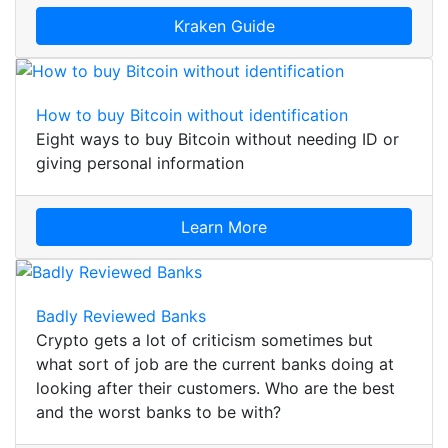
Kraken Guide
How to buy Bitcoin without identification
Eight ways to buy Bitcoin without needing ID or
giving personal information
Learn More
Badly Reviewed Banks
Crypto gets a lot of criticism sometimes but
what sort of job are the current banks doing at
looking after their customers. Who are the best
and the worst banks to be with?