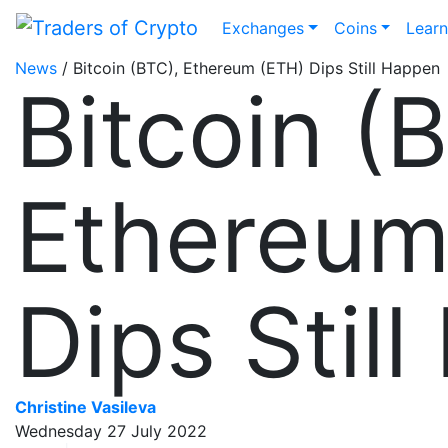
Exchanges
Coins
Lear
News
/ Bitcoin (BTC), Ethereum (ETH) Dips Still Happen
Bitcoin (
Ethereum
Dips Stil
Christine Vasileva
Wednesday 27 July 2022