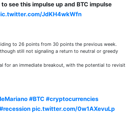
ed to see this impulse up and BTC impulse
ic.twitter.com/JdKH4wkWfn
liding to 26 points from 30 points the previous week.
hough still not signaling a return to neutral or greedy
l for an immediate breakout, with the potential to revisit
leMariano
#BTC
#cryptocurrencies
#recession
pic.twitter.com/0w1AXevuLp