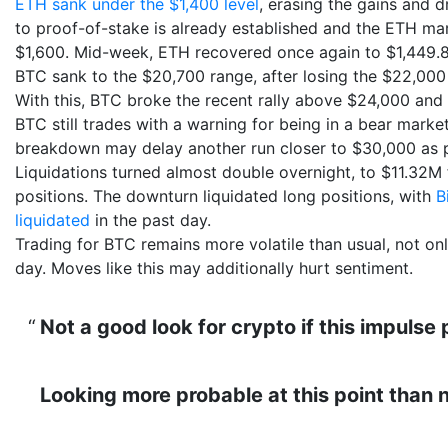
ETH sank under the $1,400 level
, erasing the gains and 
to proof-of-stake is already established and the ETH ma
$1,600. Mid-week, ETH recovered once again to $1,449.8
BTC sank to the $20,700 range, after losing the $22,000 t
With this, BTC broke the recent rally above $24,000 and
BTC still trades with a warning for being in a bear marke
breakdown may delay another run closer to $30,000 as pr
Liquidations turned almost double overnight, to $11.32
positions. The downturn liquidated long positions, with
B
liquidated
in the past day.
Trading for BTC remains more volatile than usual, not on
day. Moves like this may additionally hurt sentiment.
Not a good look for crypto if this impulse
Looking more probable at this point than n