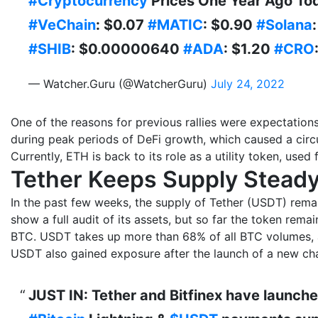
#Cryptocurrency
Prices One Year Ago To
#VeChain
: $0.07
#MATIC
: $0.90
#Solana
#SHIB
: $0.00000640
#ADA
: $1.20
#CRO
— Watcher.Guru (@WatcherGuru)
July 24, 2022
One of the reasons for previous rallies were expectation
during peak periods of DeFi growth, which caused a circu
Currently, ETH is back to its role as a utility token, used 
Tether Keeps Supply Stead
In the past few weeks, the supply of Tether (USDT) remain
show a full audit of its assets, but so far the token rema
BTC. USDT takes up more than 68% of all BTC volumes, 
USDT also gained exposure after the launch of a new ch
JUST IN: Tether and Bitfinex have launche