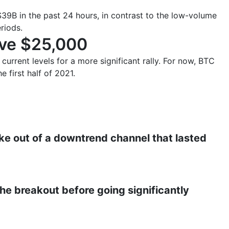
39B in the past 24 hours, in contrast to the low-volume
riods.
ove $25,000
current levels for a more significant rally. For now, BTC
e first half of 2021.
ke out of a downtrend channel that lasted
 the breakout before going significantly